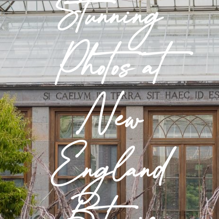
Stunning
Photos at
New
England