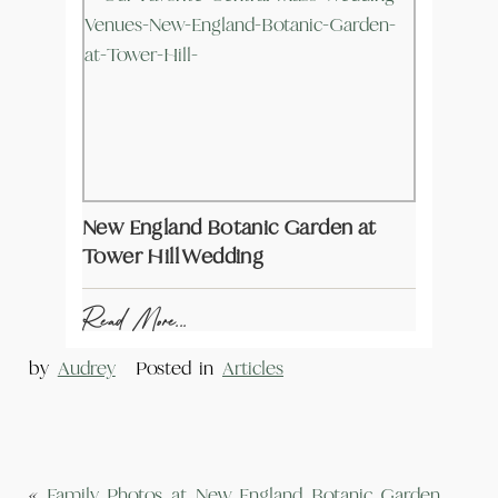
New England Botanic Garden at
Tower Hill Wedding
Read More...
by
Audrey
Posted in
Articles
«
Family Photos at New England Botanic Garden