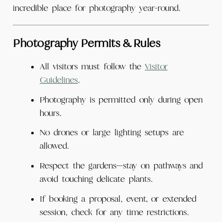
incredible place for photography year-round.
Photography Permits & Rules
All visitors must follow the
Visitor
Guidelines
.
Photography is permitted only during open
hours.
No drones or large lighting setups are
allowed.
Respect the gardens—stay on pathways and
avoid touching delicate plants.
If booking a proposal, event, or extended
session, check for any time restrictions.