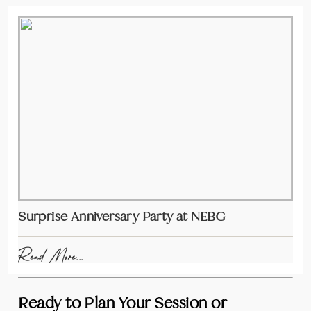
Surprise Anniversary Party at NEBG
Read More...
Ready to Plan Your Session or