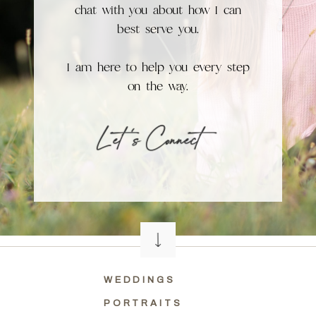
chat with you about how I can
best serve you.
I am here to help you every step
on the way.
L et 's Connect
WEDDINGS
PORTRAITS