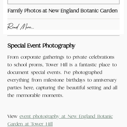
Family Photos at New England Botanic Garden
Read More...
Special Event Photography
From corporate gatherings to private celebrations
to school proms, Tower Hill is a fantastic place to
document special events. I’ve photographed
everything from milestone birthdays to anniversary
parties here, capturing the beautiful setting and all
the memorable moments.
View
event photography at New England Botanic
Garden at Tower Hill