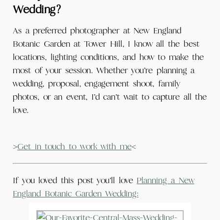
Wedding?
As a preferred photographer at New England
Botanic Garden at Tower Hill, I know all the best
locations, lighting conditions, and how to make the
most of your session. Whether you’re planning a
wedding, proposal, engagement shoot, family
photos, or an event, I’d can’t wait to capture all the
love.
>
Get in touch to work with me
<
If you loved this post you’ll love
Planning a New
England Botanic Garden Wedding: