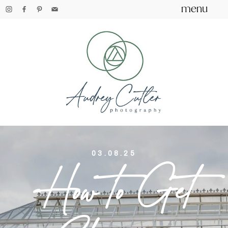
menu
03.08.25
How to Get