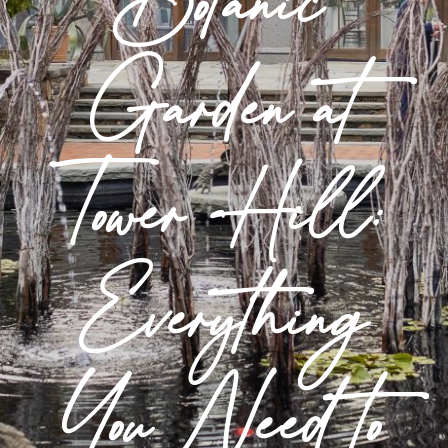
Botanic
Garden at
Tower Hill:
Everything
You Need to