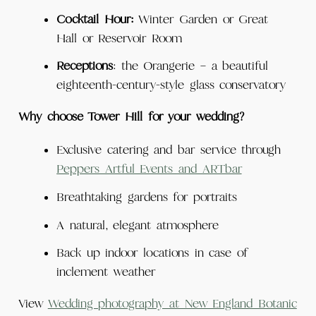
Cocktail
Hour:
Winter Garden or Great
Hall or Reservoir Room
Receptions
: the Orangerie – a beautiful
eighteenth-century-style glass conservatory
Why choose Tower Hill for your wedding?
Exclusive catering and bar service through
Peppers Artful Events and ARTbar
Breathtaking gardens for portraits
A natural, elegant atmosphere
Back up indoor locations in case of
inclement weather
View
Wedding photography at New England Botanic