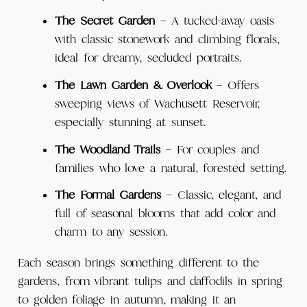
The Secret Garden
– A tucked-away oasis
with classic stonework and climbing florals,
ideal for dreamy, secluded portraits.
The Lawn Garden & Overlook
– Offers
sweeping views of Wachusett Reservoir,
especially stunning at sunset.
The Woodland Trails
– For couples and
families who love a natural, forested setting.
The Formal Gardens
– Classic, elegant, and
full of seasonal blooms that add color and
charm to any session.
Each season brings something different to the
gardens, from vibrant tulips and daffodils in spring
to golden foliage in autumn, making it an