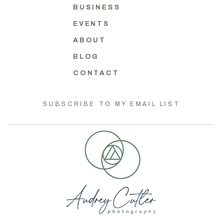
BUSINESS
EVENTS
ABOUT
BLOG
CONTACT
SUBSCRIBE TO MY EMAIL LIST