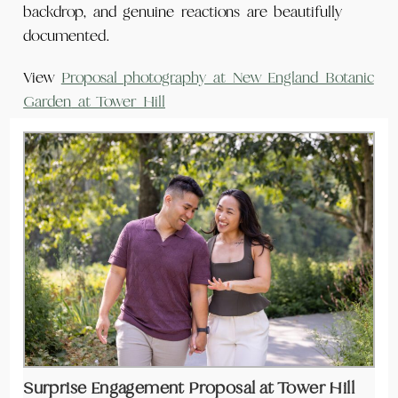
backdrop, and genuine reactions are beautifully
documented.
View
Proposal photography at New England Botanic
Garden
at Tower Hill
Surprise Engagement Proposal at Tower Hill