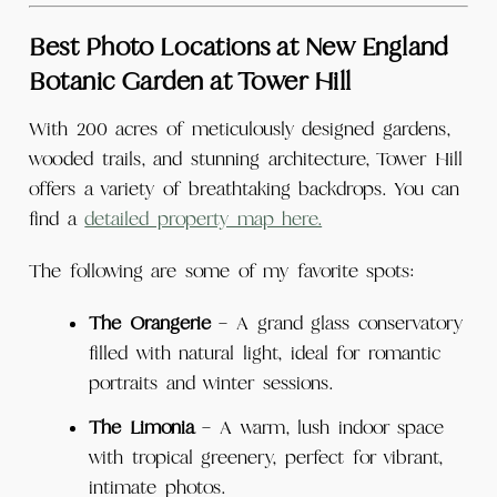
Best Photo Locations at New England
Botanic Garden at Tower Hill
With 200 acres of meticulously designed gardens,
wooded trails, and stunning architecture, Tower Hill
offers a variety of breathtaking backdrops. You can
find a
detailed property map here.
The following are some of my favorite spots:
The Orangerie
– A grand glass conservatory
filled with natural light, ideal for romantic
portraits and winter sessions.
The Limonia
– A warm, lush indoor space
with tropical greenery, perfect for vibrant,
intimate photos.