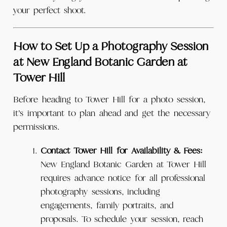
your perfect shoot.
How to Set Up a Photography Session
at New England Botanic Garden at
Tower Hill
Before heading to Tower Hill for a photo session,
it’s important to plan ahead and get the necessary
permissions.
Contact Tower Hill for Availability & Fees:
New England Botanic Garden at Tower Hill
requires advance notice for all professional
photography sessions, including
engagements, family portraits, and
proposals. To schedule your session, reach