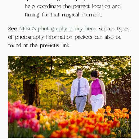
help coordinate the perfect location and
timing for that magical moment.
See
NEBG’s photography policy here.
Various types
of photography information packets can also be
found at the previous link.