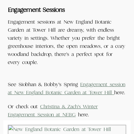
Engagement Sessions
Engagement sessions at New England Botanic
Garden at Tower Hill are dreamy, with endless
variety in settings. Whether you prefer the bright
greenhouse interiors, the open meadows, or a cozy
woodland backdrop, there’s a perfect spot for
every couple.
See Siobhan & Bobby’s Spring
Engagement session
at New England Botanic Garden at Tower Hill
here.
Or check out
Christina & Zach’s Winter
Engagement Session at NEBG
here.