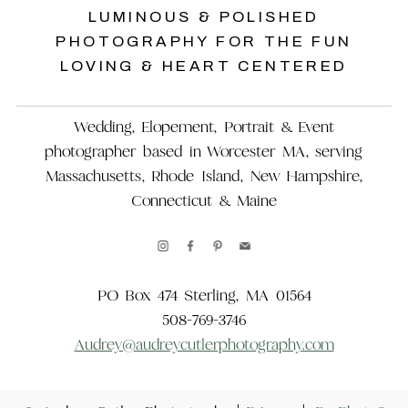
LUMINOUS & POLISHED
PHOTOGRAPHY FOR THE FUN
LOVING & HEART CENTERED
Wedding, Elopement, Portrait & Event
photographer based in Worcester MA, serving
Massachusetts, Rhode Island, New Hampshire,
Connecticut & Maine
PO Box 474 Sterling, MA 01564
508-769-3746
Audrey@audreycutlerphotography.com