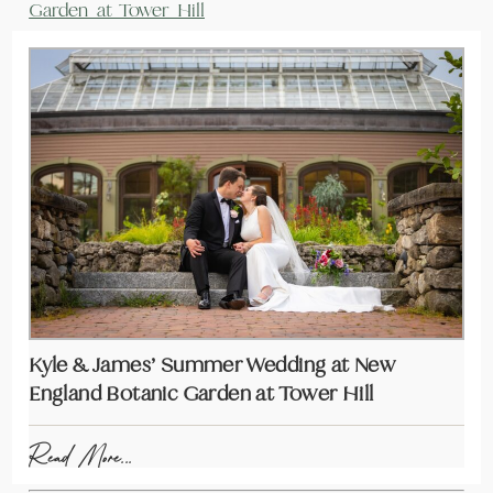
Garden at Tower Hill
Kyle & James’ Summer Wedding at New
England Botanic Garden at Tower Hill
Read More...