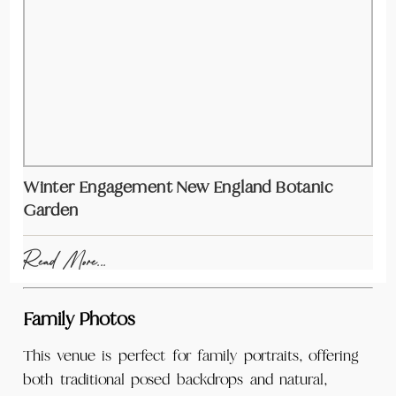
Winter Engagement New England Botanic
Garden
Read More...
Family Photos
This venue is perfect for family portraits, offering
both traditional posed backdrops and natural,