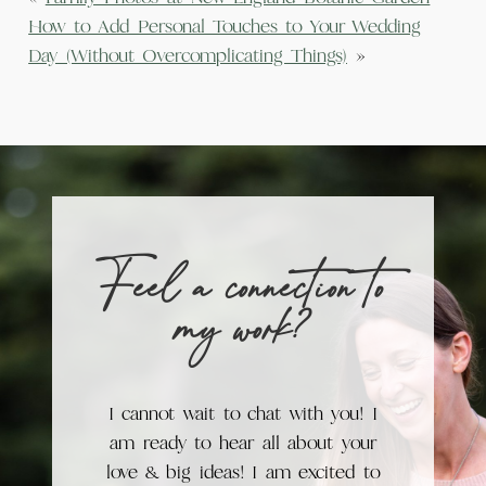
How to Add Personal Touches to Your Wedding
Day (Without Overcomplicating Things)
»
Feel a connection to
my work?
I cannot wait to chat with you! I
am ready to hear all about your
love & big ideas! I am excited to