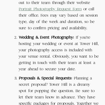
out to their team through their website
Portrait Photography Request Form
or call
their office. Fees may vary based on session
type, day of the week and duration, so be
sure to confirm pricing and availability.
Wedding & Event Photography:
If you’re
hosting your wedding or event at Tower Hill,
your photography access is included with
your venue rental. Obviously, you want to be
getting in touch with their team at least a
year ahead to secure your date.
Proposals & Special Requests:
Planning a
secret proposal? Tower Hill is a dreamy
spot for popping the question. Be sure to
let their team know in advance. They have
specific packages for proposals. Together we