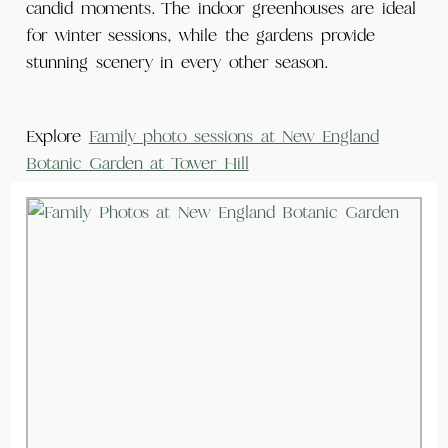
candid moments. The indoor greenhouses are ideal
for winter sessions, while the gardens provide
stunning scenery in every other season.
Explore
Family photo sessions at New England
Botanic
Garden
at Tower Hill