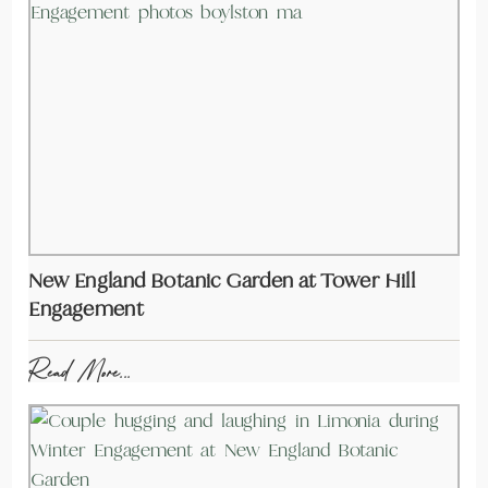
New England Botanic Garden at Tower Hill
Engagement
Read More...