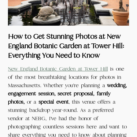
How to Get Stunning Photos at New
England Botanic Garden at Tower Hill:
Everything You Need to Know
New England Botanic Garden at Tower Hill
is one
of the most breathtaking locations for photos in
Massachusetts. Whether you’re planning a
wedding,
engagement session, secret proposal, family
photos,
or a
special event
, this venue offers a
stunning backdrop year-round. As a preferred
vendor at NEBG, I’ve had the honor of
photographing countless sessions here and want to
share everything you need to know about planning