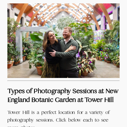
Types of Photography Sessions at New
England Botanic Garden at Tower Hill
Tower Hill is a perfect location for a variety of
photography sessions. Click below each to see