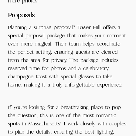
more photos:
Proposals
Planning a surprise proposal? Tower Hill offers a
special proposal package that makes your moment
even more magical. Their team helps coordinate
the perfect setting, ensuring guests are cleared
from the area for privacy. The package includes
reserved time for photos and a celebratory
champagne toast with special glasses to take
home, making it a truly unforgettable experience.
If you’re looking for a breathtaking place to pop
the question, this is one of the most romantic
spots in Massachusetts! I work closely with couples
to plan the details, ensuring the best lighting,