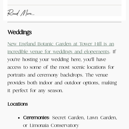
Read More...
Weddings
New England Botanic Garden at Tower Hill is an
incredible venue for weddings and elopements
. If
you’re hosting your wedding here, you’ll have
access to some of the most scenic locations for
portraits and ceremony backdrops. The venue
provides both indoor and outdoor options, making
it perfect for any season.
Locations
Ceremonies
: Secret Garden, Lawn Garden,
or Limonaia Conservatory