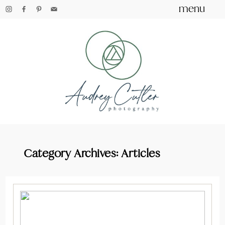
menu
Category Archives:
Articles