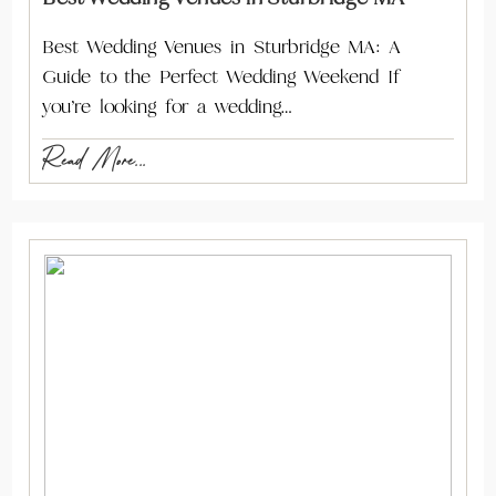
Best Wedding Venues in Sturbridge MA: A
Guide to the Perfect Wedding Weekend If
you’re looking for a wedding…
Read More...