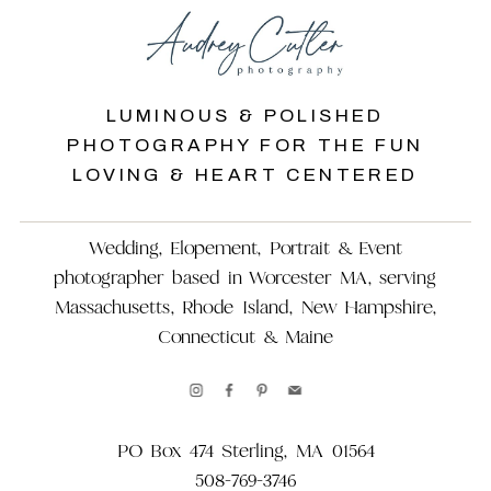
LUMINOUS & POLISHED
PHOTOGRAPHY FOR THE FUN
LOVING & HEART CENTERED
Wedding, Elopement, Portrait & Event
photographer based in Worcester MA, serving
Massachusetts, Rhode Island, New Hampshire,
Connecticut & Maine
PO Box 474 Sterling, MA 01564
508-769-3746