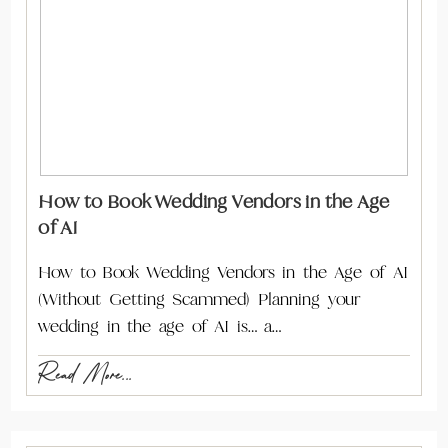
How to Book Wedding Vendors in the Age
of AI
How to Book Wedding Vendors in the Age of AI
(Without Getting Scammed) Planning your
wedding in the age of AI is… a…
Read More...