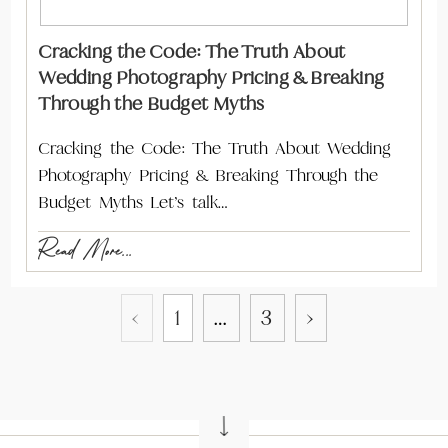
Cracking the Code: The Truth About
Wedding Photography Pricing & Breaking
Through the Budget Myths
Cracking the Code: The Truth About Wedding
Photography Pricing & Breaking Through the
Budget Myths Let’s talk…
Read More...
‹
1
…
3
›