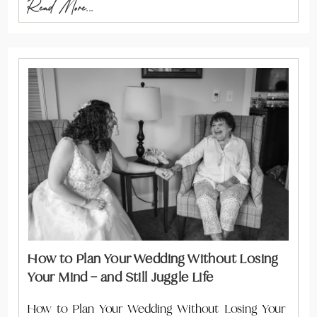
Read More...
How to Plan Your Wedding Without Losing
Your Mind – and Still Juggle Life
How to Plan Your Wedding Without Losing Your