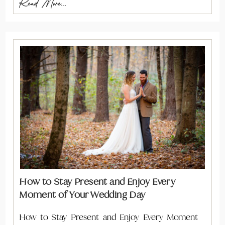
Read More...
How to Stay Present and Enjoy Every
Moment of Your Wedding Day
How to Stay Present and Enjoy Every Moment