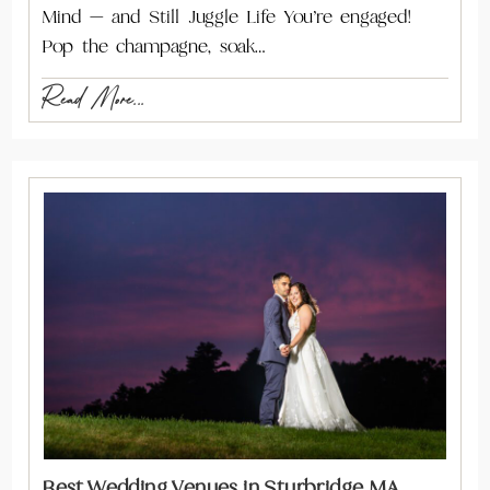
Mind — and Still Juggle Life You’re engaged!
Pop the champagne, soak…
Read More...
Best Wedding Venues in Sturbridge MA