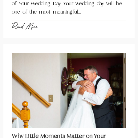
of Your Wedding Day Your wedding day will be
one of the most meaningful…
Read More...
Why Little Moments Matter on Your