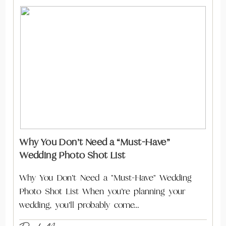
Why You Don’t Need a “Must-Have”
Wedding Photo Shot List
Why You Don’t Need a "Must-Have" Wedding
Photo Shot List When you’re planning your
wedding, you’ll probably come…