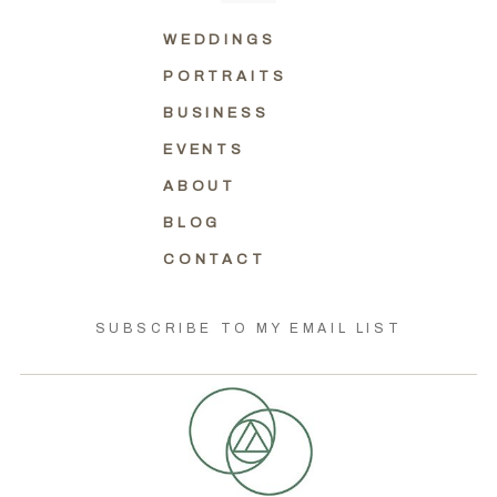
WEDDINGS
PORTRAITS
BUSINESS
EVENTS
ABOUT
BLOG
CONTACT
SUBSCRIBE TO MY EMAIL LIST