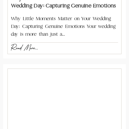
Wedding Day: Capturing Genuine Emotions
Why Little Moments Matter on Your Wedding
Day: Capturing Genuine Emotions Your wedding
day is more than just a…
Read More...