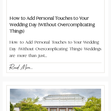
How to Add Personal Touches to Your
Wedding Day (Without Overcomplicating
Things)
How to Add Personal Touches to Your Wedding
Day (Without Overcomplicating Things) Weddings
are more than just…
Read More...