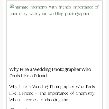
Why Hire a Wedding Photographer Who
Feels Like a Friend
Why Hire a Wedding Photographer Who Feels
Like a Friend – The Importance of Chemistry
When it comes to choosing the…