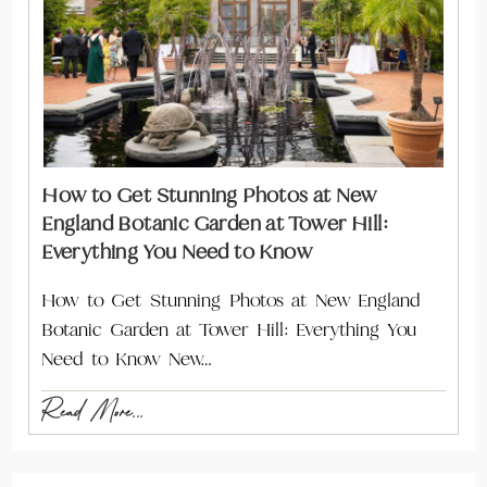
How to Get Stunning Photos at New
England Botanic Garden at Tower Hill:
Everything You Need to Know
How to Get Stunning Photos at New England
Botanic Garden at Tower Hill: Everything You
Need to Know New…
Read More...