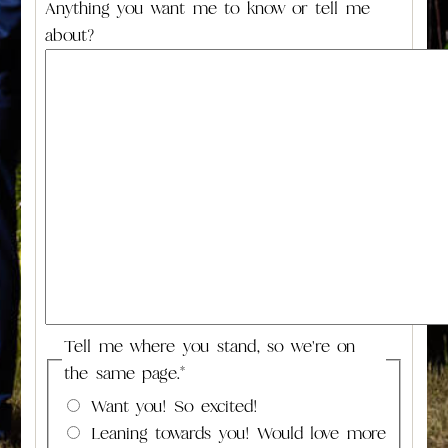
Anything you want me to know or tell me
about?
Tell me where you stand, so we're on
the same page.
*
Want you! So excited!
Leaning towards you! Would love more