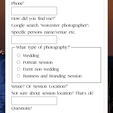
Phone
*
How did you find me?
*
Google search "worcester photographer";
Specific persons name/venue etc.
What type of photography?
*
Wedding
Portrait Session
Event non wedding
Business and Branding Session
Venue? Or Session Location?
*
Not sure about session location? That's ok!
Questions?