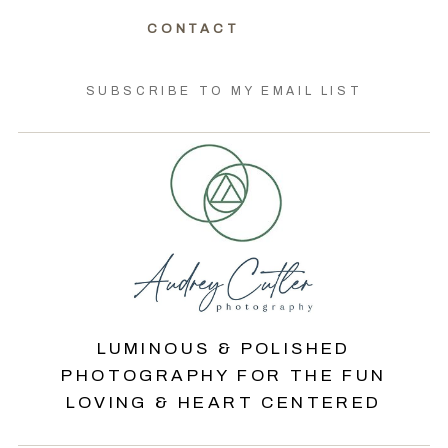
CONTACT
SUBSCRIBE TO MY EMAIL LIST
LUMINOUS & POLISHED
PHOTOGRAPHY FOR THE FUN
LOVING & HEART CENTERED