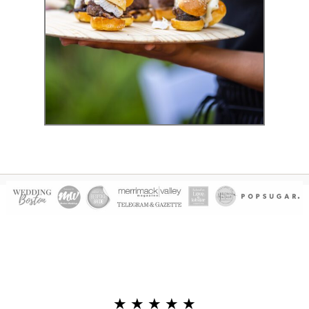
Event Photography
★ ★ ★ ★ ★