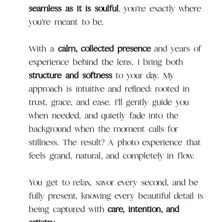
seamless as it is soulful
, you’re exactly where
you’re meant to be.
With a
calm, collected presence
and years of
experience behind the lens, I bring both
structure and softness
to your day. My
approach is intuitive and refined: rooted in
trust, grace, and ease. I’ll gently guide you
when needed, and quietly fade into the
background when the moment calls for
stillness. The result? A photo experience that
feels grand, natural, and completely in flow.
You get to relax, savor every second, and be
fully present, knowing every beautiful detail is
being captured with
care, intention, and