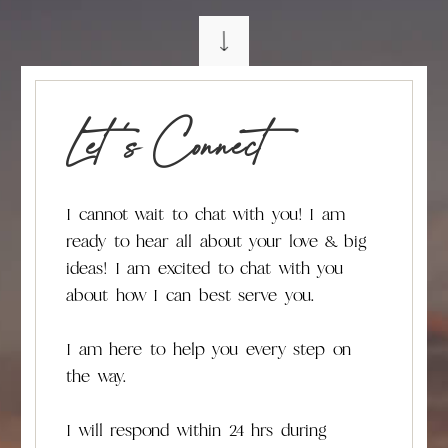
Let 's Connect
I cannot wait to chat with you! I am
ready to hear all about your love & big
ideas! I am excited to chat with you
about how I can best serve you.
I am here to help you every step on
the way.
I will respond within 24 hrs during