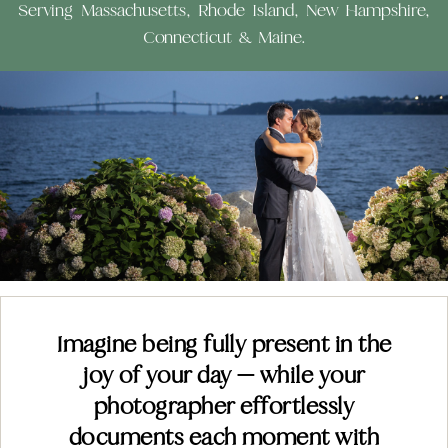
Serving Massachusetts, Rhode Island, New Hampshire,
Connecticut & Maine.
Imagine being fully present in the
joy of your day — while your
photographer effortlessly
documents each moment with