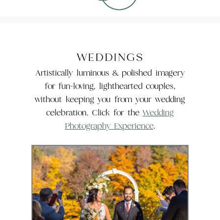
WEDDINGS
Artistically luminous & polished imagery
for fun-loving, lighthearted couples,
without keeping you from your wedding
celebration. Click for the
Wedding
Photography Experience
.
The Wedding