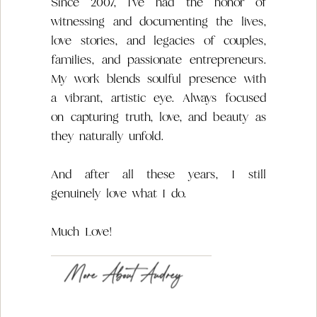
Since 2007, I’ve had the honor of
witnessing and documenting the lives,
love stories, and legacies of couples,
families, and passionate entrepreneurs.
My work blends soulful presence with
a vibrant, artistic eye. Always focused
on capturing truth, love, and beauty as
they naturally unfold.
And after all these years, I still
genuinely love what I do.
Much Love!
More About Audrey