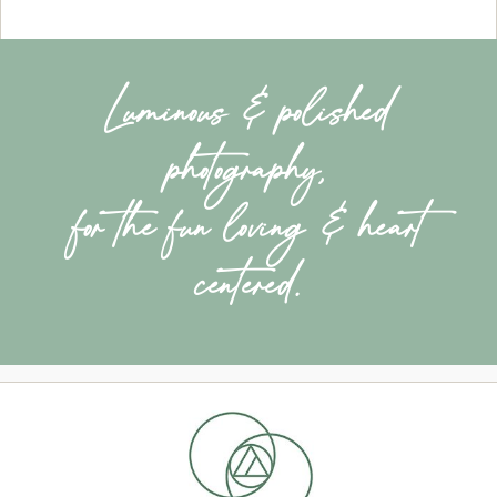
Luminous & polished
photography,
for the fun loving & heart
centered.