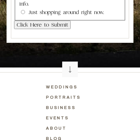
info.
Just shopping around right now.
WEDDINGS
PORTRAITS
BUSINESS
EVENTS
ABOUT
BLOG