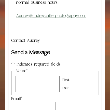
normal business hours.
Audrey@audreycutlerphotography.com
Contact Audrey
Send a Message
"
*
" indicates required fields
Name
*
First
Last
Email
*