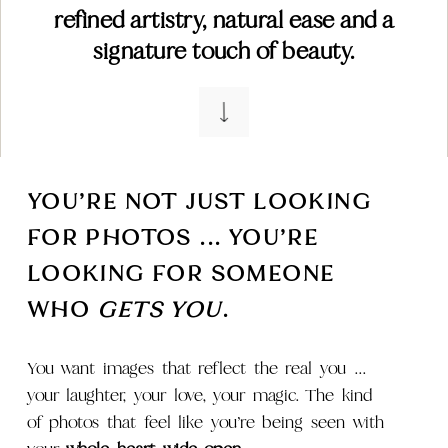
refined artistry, natural ease and a
signature touch of beauty.
YOU’RE NOT JUST LOOKING
FOR PHOTOS ... YOU’RE
LOOKING FOR SOMEONE
WHO
GETS YOU
.
You want images that reflect the real you ...
your laughter, your love, your magic. The kind
of photos that feel like you’re being seen with