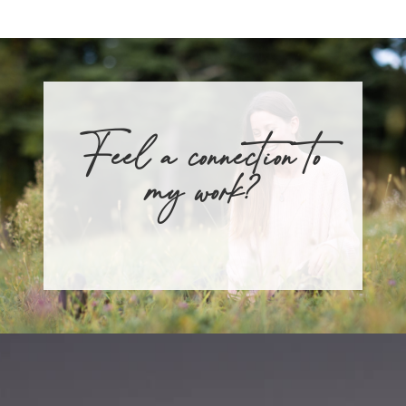
Feel a connection to
my work?