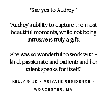
"Say yes to Audrey!"
"Audrey's ability to capture the most
beautiful moments, while not being
intrusive is truly a gift.
She was so wonderful to work with -
kind, passionate and patient; and her
talent speaks for itself."
KELLY & JD • PRIVATE RESIDENCE •
WORCESTER, MA