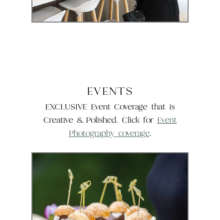
EVENTS
EXCLUSIVE Event Coverage that is
Creative & Polished. Click for
Event
Photography coverage
.