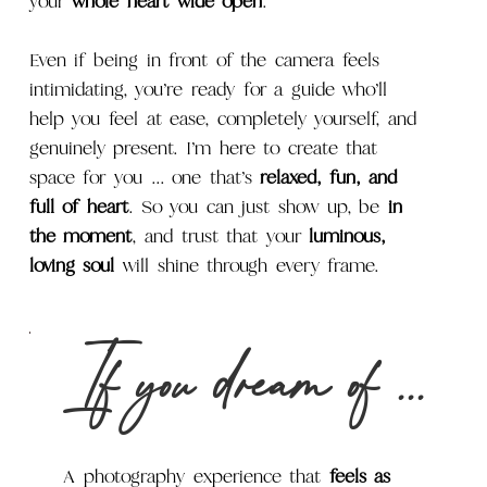
your
whole heart wide open
.
Even if being in front of the camera feels
intimidating, you’re ready for a guide who’ll
help you feel at ease, completely yourself, and
genuinely present. I’m here to create that
space for you ... one that’s
relaxed, fun, and
full of heart
. So you can just show up, be
in
the moment
, and trust that your
luminous,
loving soul
will shine through every frame.
If you dream of ...
A photography experience that
feels as