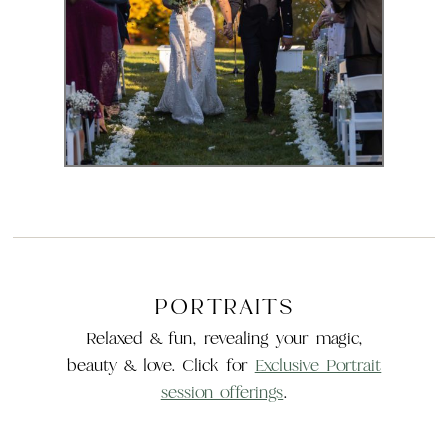
Experience
PORTRAITS
Relaxed & fun, revealing your magic,
beauty & love. Click for
Exclusive Portrait
session offerings
.