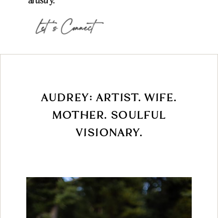
artistry.
Let 's Connect
AUDREY: ARTIST. WIFE.
MOTHER. SOULFUL
VISIONARY.