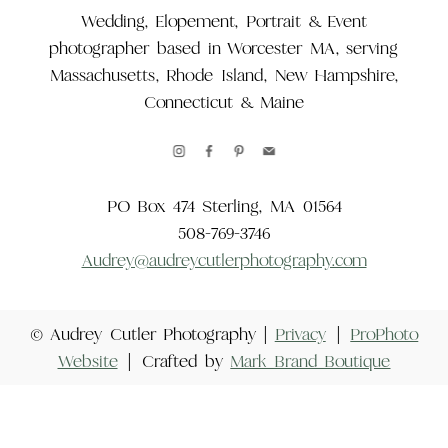
Wedding, Elopement, Portrait & Event
photographer based in Worcester MA, serving
Massachusetts, Rhode Island, New Hampshire,
Connecticut & Maine
PO Box 474 Sterling, MA 01564
508-769-3746
Audrey@audreycutlerphotography.com
© Audrey Cutler Photography |
Privacy
|
ProPhoto
Website
|
Crafted by
Mark Brand Boutique