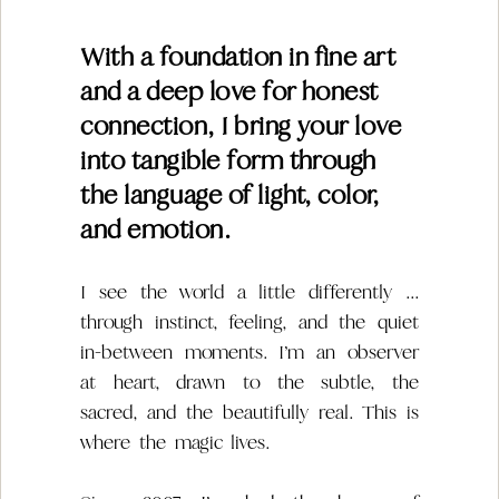
With a foundation in fine art
and a deep love for honest
connection, I bring your love
into tangible form through
the language of light, color,
and emotion.
I see the world a little differently ...
through instinct, feeling, and the quiet
in-between moments. I’m an observer
at heart, drawn to the subtle, the
sacred, and the beautifully real. This is
where the magic lives.