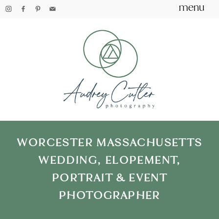
menu
WORCESTER MASSACHUSETTS
WEDDING, ELOPEMENT,
PORTRAIT & EVENT
PHOTOGRAPHER