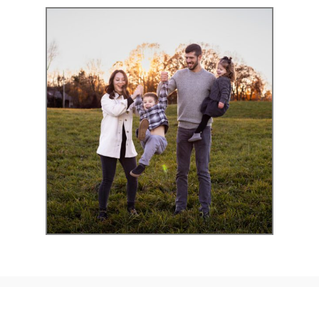
Exclusive
Portraits