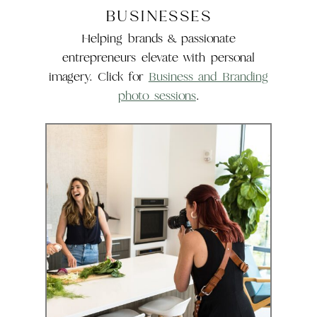
BUSINESSES
Helping brands & passionate
entrepreneurs elevate with personal
imagery. Click for
Business and Branding
photo sessions
.
Business &
Branding