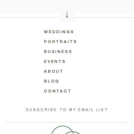
WEDDINGS
PORTRAITS
BUSINESS
EVENTS
ABOUT
BLOG
CONTACT
SUBSCRIBE TO MY EMAIL LIST