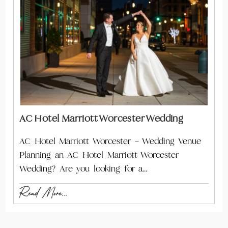
AC Hotel Marriott Worcester Wedding
AC Hotel Marriott Worcester – Wedding Venue
Planning an AC Hotel Marriott Worcester
Wedding? Are you looking for a…
Read More...