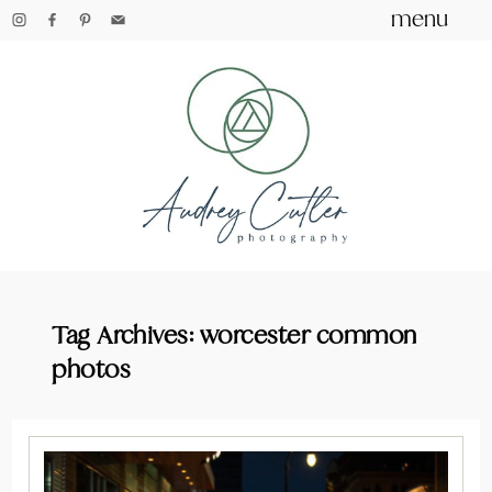
menu
Tag Archives:
worcester common
photos