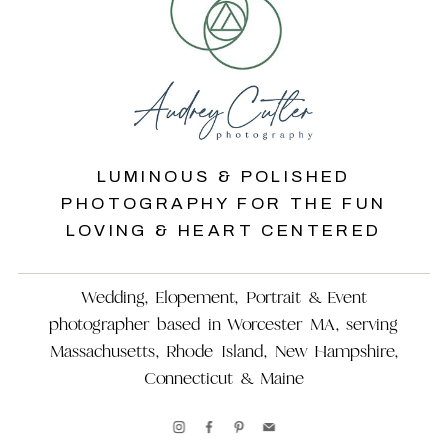
LUMINOUS & POLISHED
PHOTOGRAPHY FOR THE FUN
LOVING & HEART CENTERED
Wedding, Elopement, Portrait & Event
photographer based in Worcester MA, serving
Massachusetts, Rhode Island, New Hampshire,
Connecticut & Maine