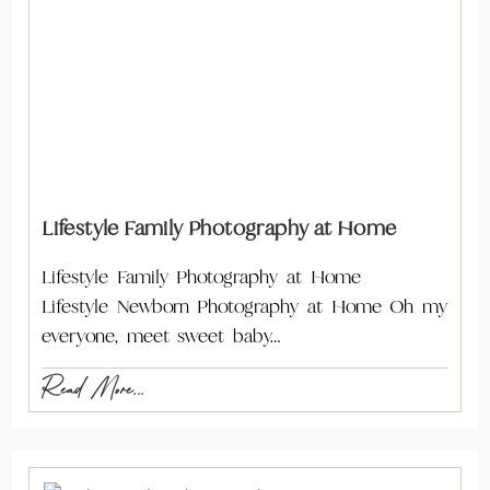
Lifestyle Family Photography at Home
Lifestyle Family Photography at Home
Lifestyle Newborn Photography at Home Oh my
everyone, meet sweet baby…
Read More...