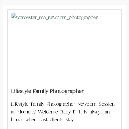
Lifestyle Family Photographer
Lifestyle Family Photographer Newborn Session
at Home // Welcome Baby E! It is always an
honor when past clients stay…