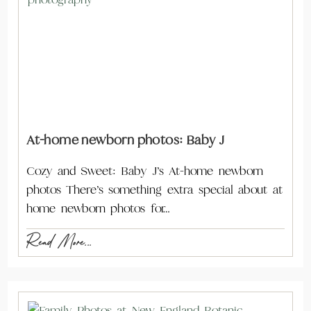
At-home newborn photos: Baby J
Cozy and Sweet: Baby J’s At-home newborn
photos There’s something extra special about at
home newborn photos for…
Read More...