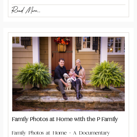
Read More...
Family Photos at Home with the P Family
Family Photos at Home - A Documentary