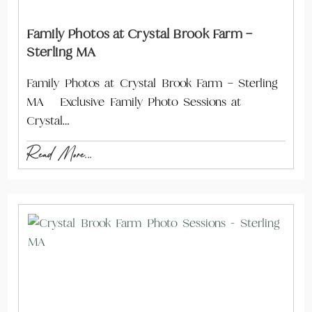
Family Photos at Crystal Brook Farm –
Sterling MA
Family Photos at Crystal Brook Farm – Sterling
MA Exclusive Family Photo Sessions at
Crystal…
Read More...