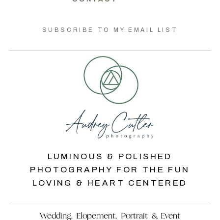
SUBSCRIBE TO MY EMAIL LIST
LUMINOUS & POLISHED
PHOTOGRAPHY FOR THE FUN
LOVING & HEART CENTERED
Wedding, Elopement, Portrait & Event