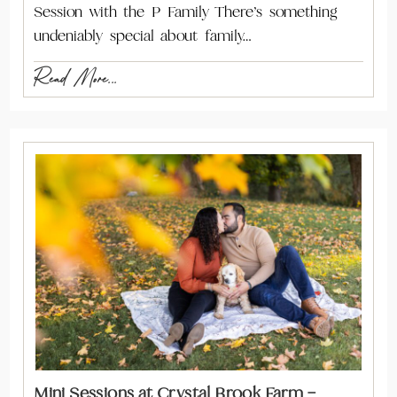
Session with the P Family There’s something
undeniably special about family…
Read More...
Mini Sessions at Crystal Brook Farm –