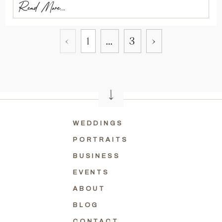
Read More...
‹
1
…
3
›
WEDDINGS
PORTRAITS
BUSINESS
EVENTS
ABOUT
BLOG
CONTACT