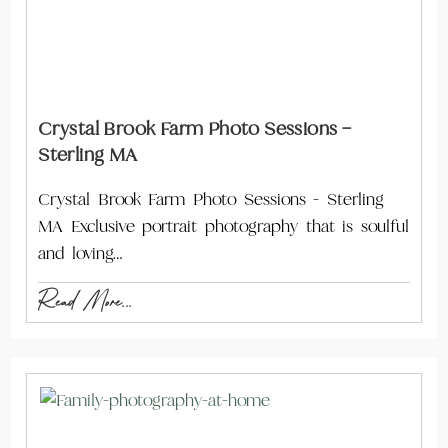
Crystal Brook Farm Photo Sessions –
Sterling MA
Crystal Brook Farm Photo Sessions - Sterling
MA Exclusive portrait photography that is soulful
and loving…
Read More...