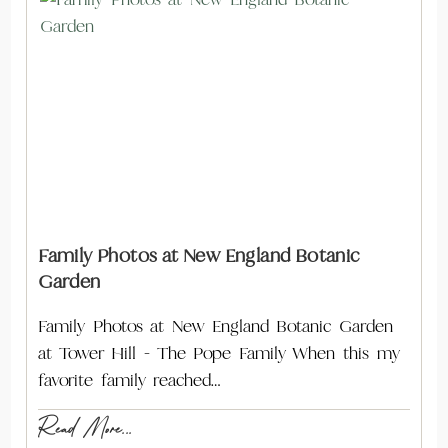
Family Photos at New England Botanic
Garden
Family Photos at New England Botanic Garden
at Tower Hill - The Pope Family When this my
favorite family reached…
Read More...