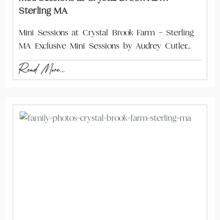
Sterling MA
Mini Sessions at Crystal Brook Farm – Sterling
MA Exclusive Mini Sessions by Audrey Cutler…
Read More...