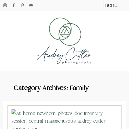
menu
Category Archives:
Family