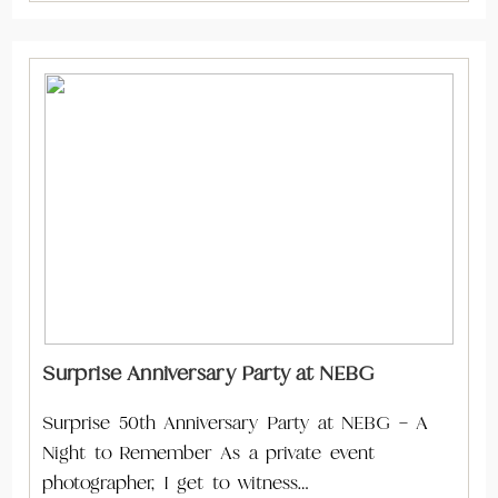
Surprise Anniversary Party at NEBG
Surprise 50th Anniversary Party at NEBG – A
Night to Remember As a private event
photographer, I get to witness…