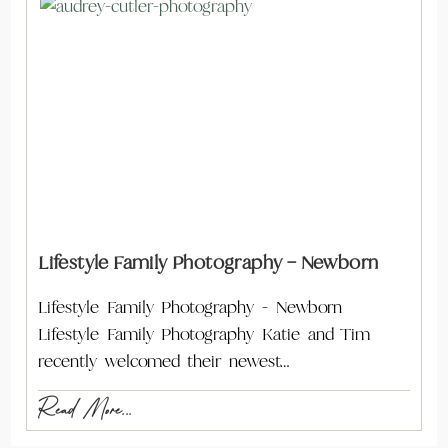
Lifestyle Family Photography – Newborn
Lifestyle Family Photography - Newborn
Lifestyle Family Photography Katie and Tim
recently welcomed their newest…
Read More...