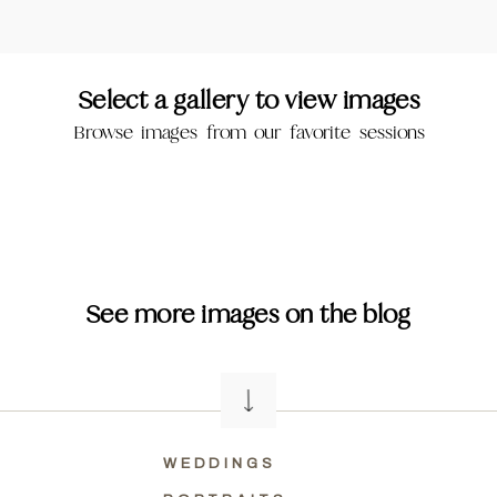
Select a gallery to view images
Browse images from our favorite sessions
See more images on the blog
WEDDINGS