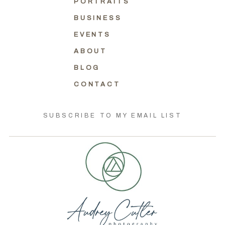
PORTRAITS
BUSINESS
EVENTS
ABOUT
BLOG
CONTACT
SUBSCRIBE TO MY EMAIL LIST