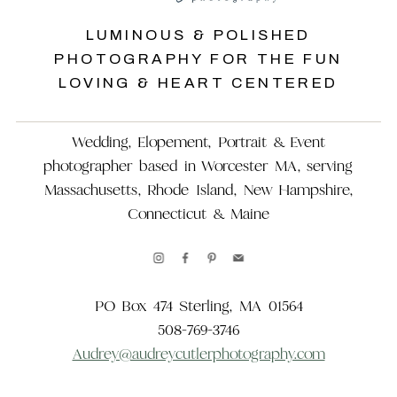
LUMINOUS & POLISHED
PHOTOGRAPHY FOR THE FUN
LOVING & HEART CENTERED
Wedding, Elopement, Portrait & Event
photographer based in Worcester MA, serving
Massachusetts, Rhode Island, New Hampshire,
Connecticut & Maine
PO Box 474 Sterling, MA 01564
508-769-3746
Audrey@audreycutlerphotography.com