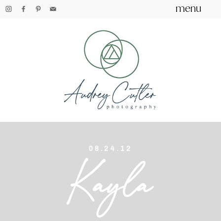
menu
08.24.12
Kayla