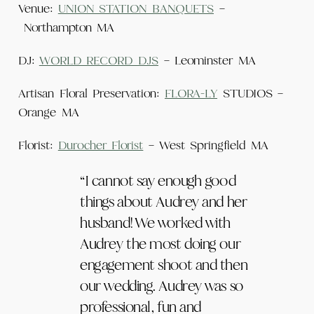
Venue:
UNION STATION BANQUETS
–
Northampton MA
DJ:
WORLD RECORD DJS
– Leominster MA
Artisan Floral Preservation:
FLORA-LY
STUDIOS –
Orange MA
Florist:
Durocher Florist
– West Springfield MA
“I cannot say enough good
things about Audrey and her
husband! We worked with
Audrey the most doing our
engagement shoot and then
our wedding. Audrey was so
professional, fun and