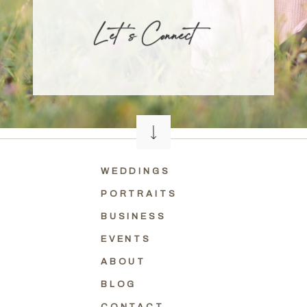
L et 's Connect
WEDDINGS
PORTRAITS
BUSINESS
EVENTS
ABOUT
BLOG