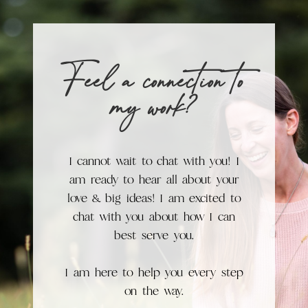
Feel a connection to
my work?
I cannot wait to chat with you! I
am ready to hear all about your
love & big ideas! I am excited to
chat with you about how I can
best serve you.
I am here to help you every step
on the way.