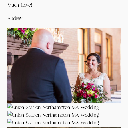
Much Love!
Audrey