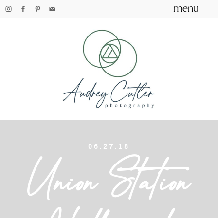
menu
06.27.18
Union Station