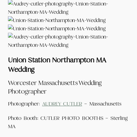
Union Station Northampton MA
Wedding
Worcester Massachusetts Wedding
Photographer
Photographer:
AUDREY CUTLER
– Massachusetts
Photo Booth: CUTLER PHOTO BOOTHS – Sterling
MA