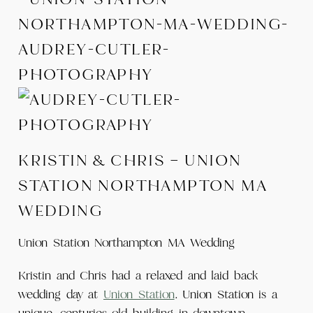
KRISTIN & CHRIS – UNION
STATION NORTHAMPTON MA
WEDDING
Union Station Northampton MA Wedding
Kristin and Chris had a relaxed and laid back
wedding day at
Union Station
. Union Station is a