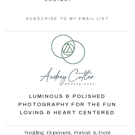
CONTACT
SUBSCRIBE TO MY EMAIL LIST
LUMINOUS & POLISHED
PHOTOGRAPHY FOR THE FUN
LOVING & HEART CENTERED
Wedding, Elopement, Portrait & Event