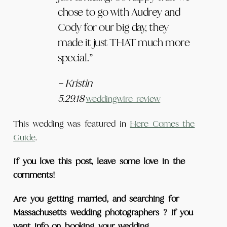
chose to go with Audrey and
Cody for our big day, they
made it just THAT much more
special.”
– Kristin
5.29.18
weddingwire review
This wedding was featured in
Here Comes the
Guide
.
If you love this post, leave some love in the
comments!
Are you getting married, and searching for
Massachusetts wedding photographers ? If you
want info on booking your wedding,