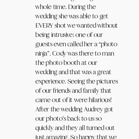
whole time. During the
wedding she was able to get
EVERY shot we wanted without
being intrusive; one of our
guests even called her a “photo
ninja”. Cody was there to man
the photo booth at our
wedding and that was a great
experience. Seeing the pictures
of our friends and family that
came out of it were hilarious!
After the wedding Audrey got
our photo’s back to us so
quickly and they all turned out
just amazing. So happy that we