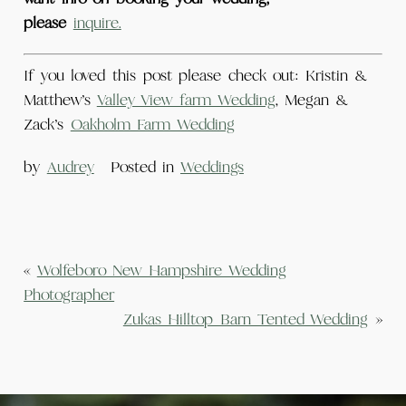
please
inquire.
If you loved this post please check out: Kristin &
Matthew’s
Valley View farm Wedding
, Megan &
Zack’s
Oakholm Farm Wedding
by
Audrey
Posted in
Weddings
«
Wolfeboro New Hampshire Wedding
Photographer
Zukas Hilltop Barn Tented Wedding
»