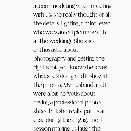
accommodating when meeting
with us; she really thought of all
the details (lighting, timing, even
who we wanted pictures with
at the wedding). She’s so
enthusiastic about
photography and getting the
right shot, you know she loves
what she’s doing and it shows in
the photos. My husband and I
were a bit nervous about
having a professional photo
shoot but she really put us at
ease during the engagement
session making us laugh the