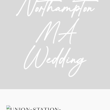
Northampton
MA
Wedding