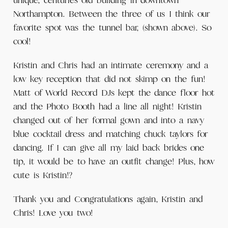
unique, centuries old building in downtown
Northampton. Between the three of us I think our
favorite spot was the tunnel bar, (shown above). So
cool!
Kristin and Chris had an intimate ceremony and a
low key reception that did not skimp on the fun!
Matt of World Record DJs kept the dance floor hot
and the Photo Booth had a line all night! Kristin
changed out of her formal gown and into a navy
blue cocktail dress and matching chuck taylors for
dancing. If I can give all my laid back brides one
tip, it would be to have an outfit change! Plus, how
cute is Kristin!?
Thank you and Congratulations again, Kristin and
Chris! Love you two!