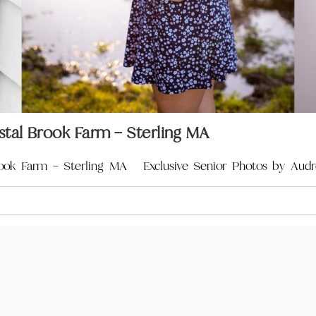
stal Brook Farm – Sterling MA
rook Farm – Sterling MA Exclusive Senior Photos by Audr