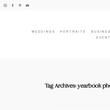
WEDDINGS
PORTRAITS
BUSINE
EVEN
Tag Archives:
yearbook ph