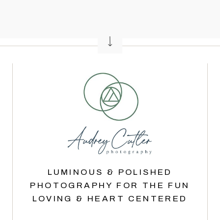
LUMINOUS & POLISHED
PHOTOGRAPHY FOR THE FUN
LOVING & HEART CENTERED