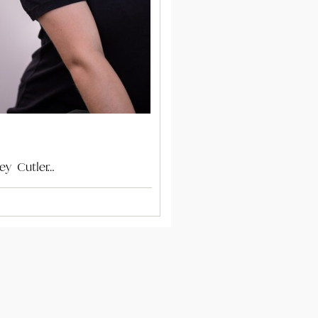
ey Cutler…