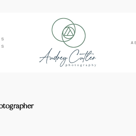
SS
A
TS
otographer