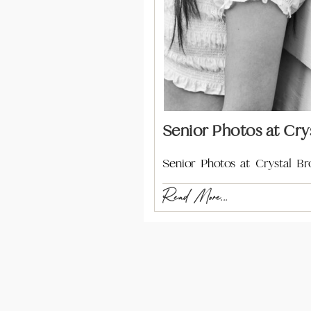
Senior Photos at Cry
Senior Photos at Crystal B
Read More...