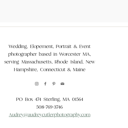
Wedding, Elopement, Portrait & Event
photographer based in Worcester MA,
serving Massachusetts, Rhode Island, New
Hampshire, Connecticut & Maine
PO Box 474 Sterling, MA 01564
508-769-3746
Audrey@audreycutlerphotography.com