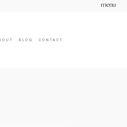
menu
BOUT
BLOG
CONTACT