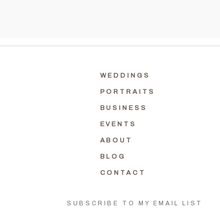
WEDDINGS
PORTRAITS
BUSINESS
EVENTS
ABOUT
BLOG
CONTACT
SUBSCRIBE TO MY EMAIL LIST