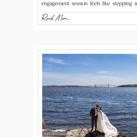
engagement session feels like stepping i
Read More...