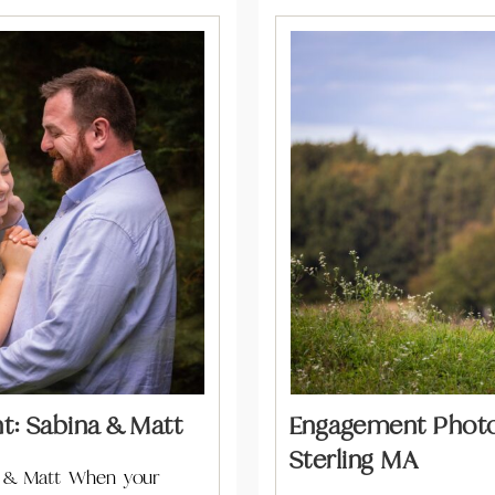
: Sabina & Matt
Engagement Photos
Sterling MA
 & Matt When your