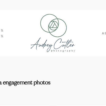
SS
A
TS
a engagement photos