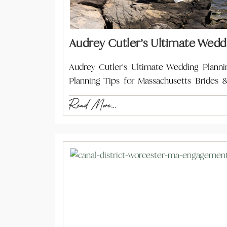
Audrey Cutler’s Ultimate Wedd
Audrey Cutler's Ultimate Wedding Plann
Planning Tips for Massachusetts Brides
Read More...