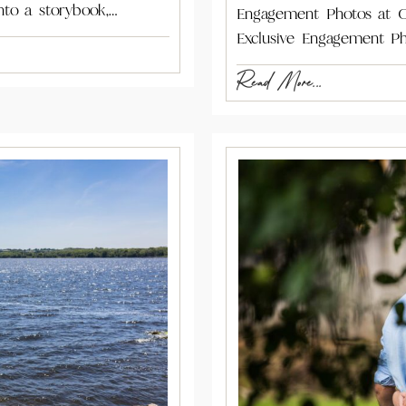
nto a storybook,…
Engagement Photos at C
Exclusive Engagement Ph
Read More...