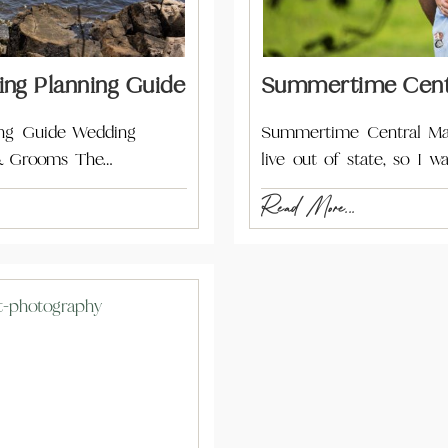
ing Planning Guide
Summertime Centr
ing Guide Wedding
Summertime Central Ma
 & Grooms The…
live out of state, so I
Read More...