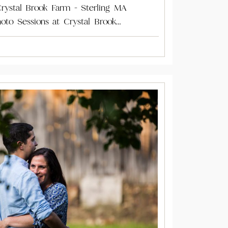
rystal Brook Farm - Sterling MA
oto Sessions at Crystal Brook…