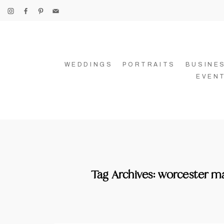
WEDDINGS
PORTRAITS
BUSINE
EVEN
Tag Archives:
worcester m