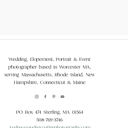
Wedding, Elopement, Portrait & Event
photographer based in Worcester MA,
serving Massachusetts, Rhode Island, New
Hampshire, Connecticut & Maine
PO Box 474 Sterling, MA 01564
508-769-3746
Audrey@audreycutlerphotography.com