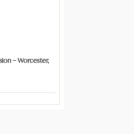
ion – Worcester,