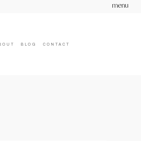
menu
BOUT
BLOG
CONTACT