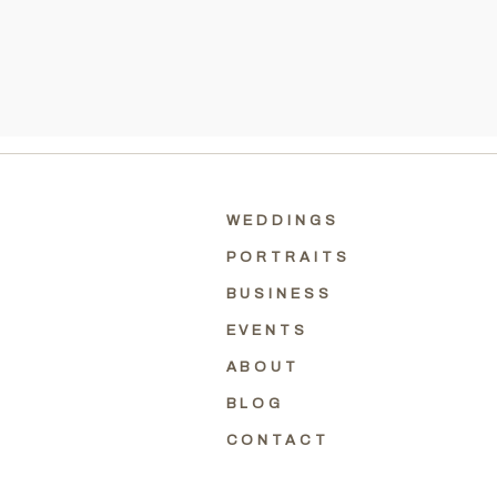
WEDDINGS
PORTRAITS
BUSINESS
EVENTS
ABOUT
BLOG
CONTACT