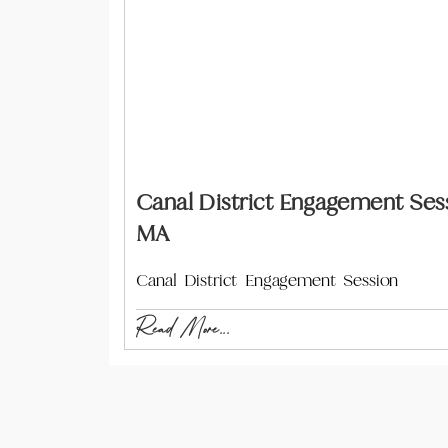
Canal District Engagement Sess
MA
Canal District Engagement Session
Read More...