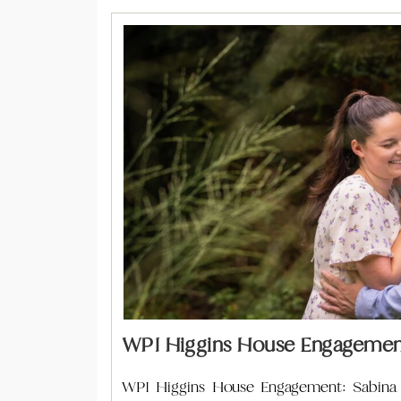
WPI Higgins House Engagement
WPI Higgins House Engagement: Sabina