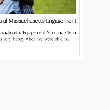
al Massachusetts Engagement
ssachusetts Engagement Nina and Glenn
 was very happy when we were able to…