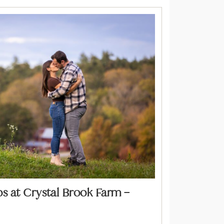
 at Crystal Brook Farm –