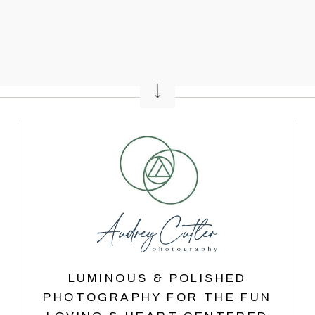
LUMINOUS & POLISHED
PHOTOGRAPHY FOR THE FUN