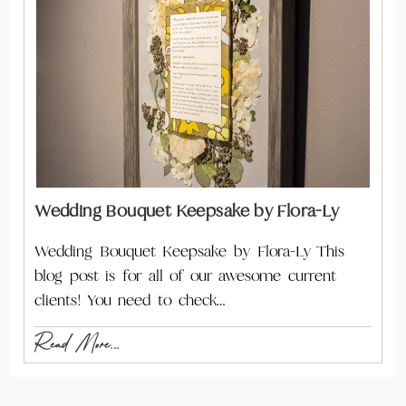
Wedding Bouquet Keepsake by Flora-Ly
Wedding Bouquet Keepsake by Flora-Ly This
blog post is for all of our awesome current
clients! You need to check…
Read More...