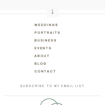
WEDDINGS
PORTRAITS
BUSINESS
EVENTS
ABOUT
BLOG
CONTACT
SUBSCRIBE TO MY EMAIL LIST