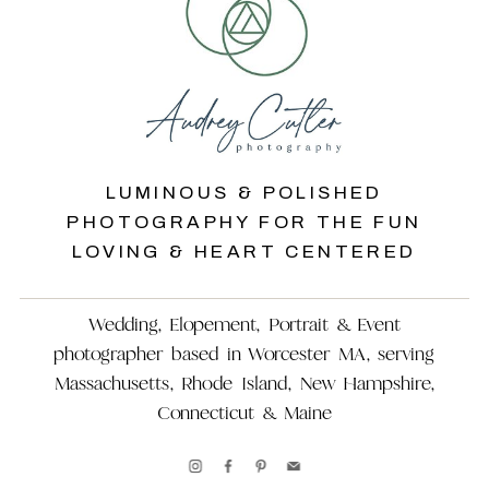
LUMINOUS & POLISHED
PHOTOGRAPHY FOR THE FUN
LOVING & HEART CENTERED
Wedding, Elopement, Portrait & Event
photographer based in Worcester MA, serving
Massachusetts, Rhode Island, New Hampshire,
Connecticut & Maine