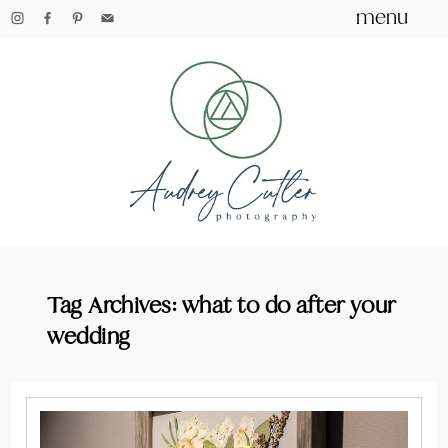
menu
Tag Archives:
what to do after your
wedding