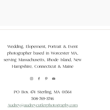
Wedding, Elopement, Portrait & Event
photographer based in Worcester MA,
serving Massachusetts, Rhode Island, New
Hampshire, Connecticut & Maine
PO Box 474 Sterling, MA 01564
508-769-3746
Audrey@audreycutlerphotography.com