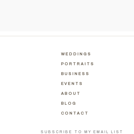
WEDDINGS
PORTRAITS
BUSINESS
EVENTS
ABOUT
BLOG
CONTACT
SUBSCRIBE TO MY EMAIL LIST