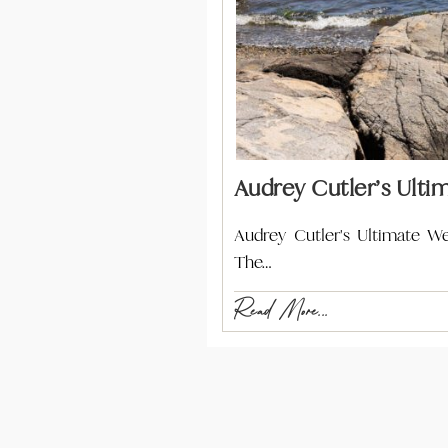
Audrey Cutler’s Ulti
Audrey Cutler's Ultimate W
The…
Read More...