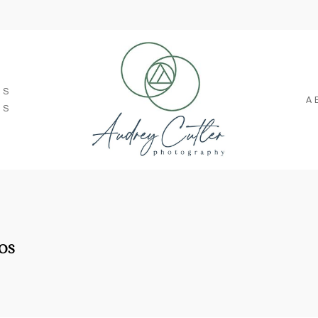
SS
A
TS
os