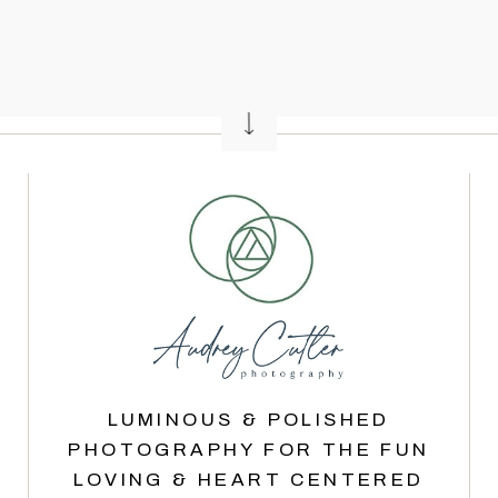
LUMINOUS & POLISHED
PHOTOGRAPHY FOR THE FUN
LOVING & HEART CENTERED