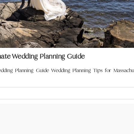
mate Wedding Planning Guide
edding Planning Guide Wedding Planning Tips for Massach