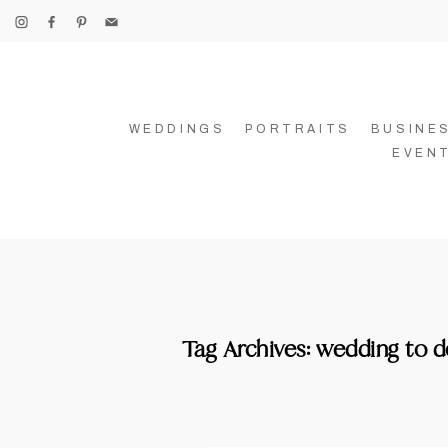
WEDDINGS
PORTRAITS
BUSINE
EVEN
Tag Archives:
wedding to d