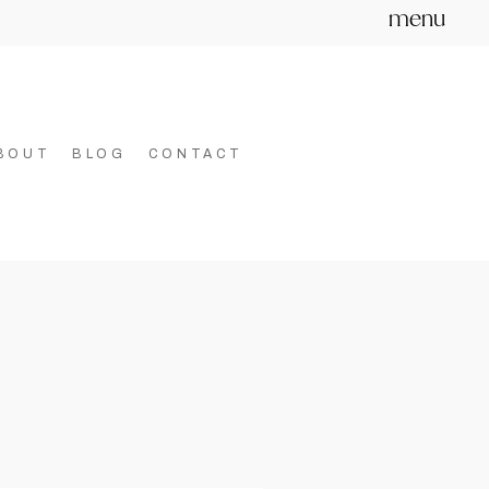
menu
BOUT
BLOG
CONTACT