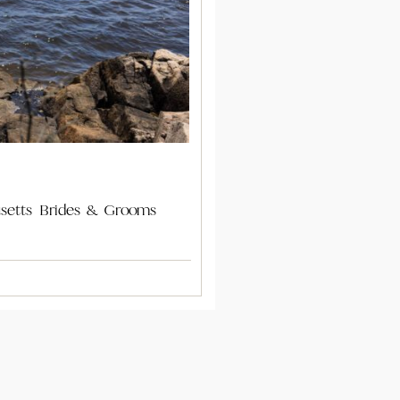
usetts Brides & Grooms