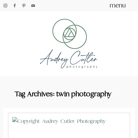
menu
Tag Archives:
twin photography