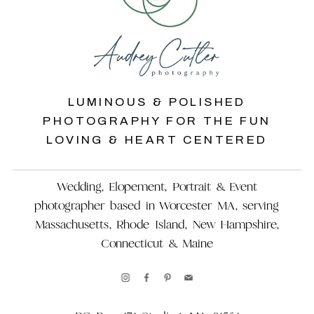
LUMINOUS & POLISHED
PHOTOGRAPHY FOR THE FUN
LOVING & HEART CENTERED
Wedding, Elopement, Portrait & Event
photographer based in Worcester MA, serving
Massachusetts, Rhode Island, New Hampshire,
Connecticut & Maine