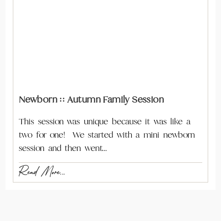
Newborn :: Autumn Family Session
This session was unique because it was like a
two for one! We started with a mini newborn
session and then went…
Read More...