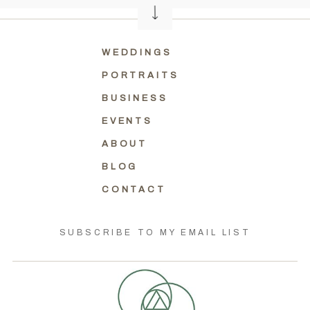
WEDDINGS
PORTRAITS
BUSINESS
EVENTS
ABOUT
BLOG
CONTACT
SUBSCRIBE TO MY EMAIL LIST