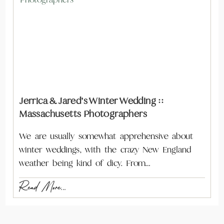
Jerrica & Jared’s Winter Wedding ::
Massachusetts Photographers
We are usually somewhat apprehensive about
winter weddings, with the crazy New England
weather being kind of dicy. From…
Read More...