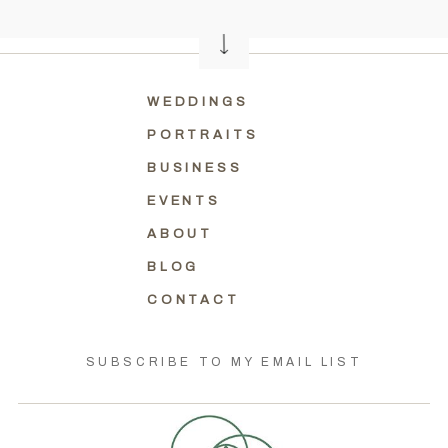
WEDDINGS
PORTRAITS
BUSINESS
EVENTS
ABOUT
BLOG
CONTACT
SUBSCRIBE TO MY EMAIL LIST