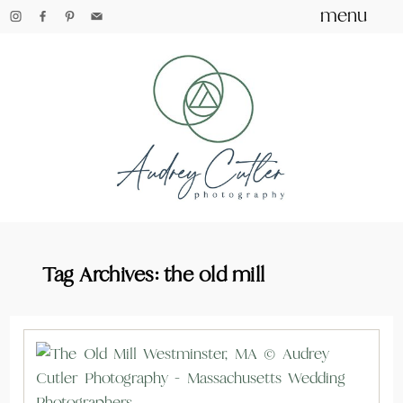
menu
Tag Archives:
the old mill