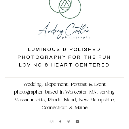
LUMINOUS & POLISHED
PHOTOGRAPHY FOR THE FUN
LOVING & HEART CENTERED
Wedding, Elopement, Portrait & Event
photographer based in Worcester MA, serving
Massachusetts, Rhode Island, New Hampshire,
Connecticut & Maine