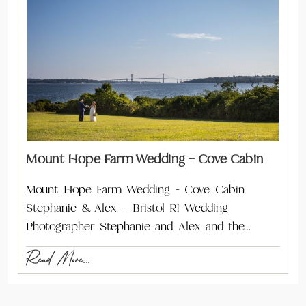
Mount Hope Farm Wedding – Cove Cabin
Mount Hope Farm Wedding - Cove Cabin
Stephanie & Alex – Bristol RI Wedding
Photographer Stephanie and Alex and the…
Read More...