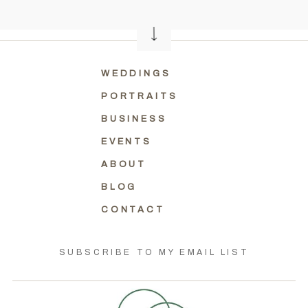
WEDDINGS
PORTRAITS
BUSINESS
EVENTS
ABOUT
BLOG
CONTACT
SUBSCRIBE TO MY EMAIL LIST