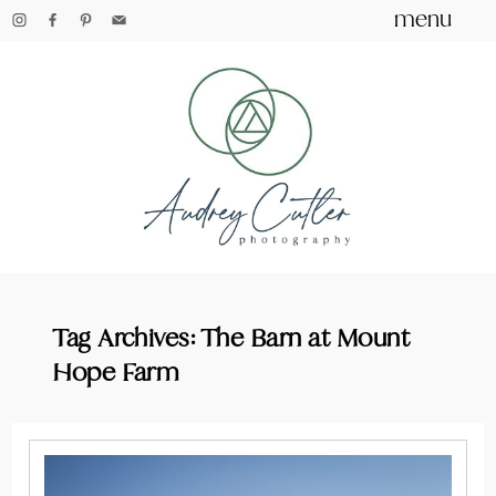
menu
Tag Archives:
The Barn at Mount
Hope Farm