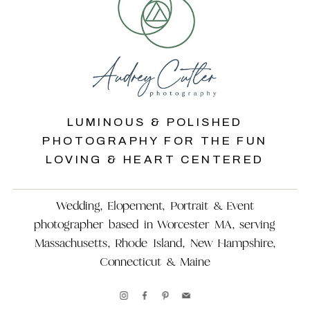
LUMINOUS & POLISHED
PHOTOGRAPHY FOR THE FUN
LOVING & HEART CENTERED
Wedding, Elopement, Portrait & Event
photographer based in Worcester MA, serving
Massachusetts, Rhode Island, New Hampshire,
Connecticut & Maine