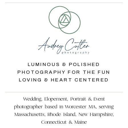
LUMINOUS & POLISHED
PHOTOGRAPHY FOR THE FUN
LOVING & HEART CENTERED
Wedding, Elopement, Portrait & Event
photographer based in Worcester MA, serving
Massachusetts, Rhode Island, New Hampshire,
Connecticut & Maine