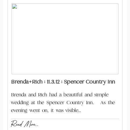
Brenda+Rich : 11.3.12 : Spencer Country Inn
Brenda and Rich had a beautiful and simple
wedding at the Spencer Country Inn. As the
evening went on, it was visible…
Read More...