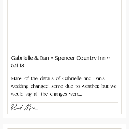
Gabrielle & Dan :: Spencer Country Inn ::
5.11.13
Many of the details of Gabrielle and Dan's
wedding changed, some due to weather, but we
would say all the changes were…
Read More...