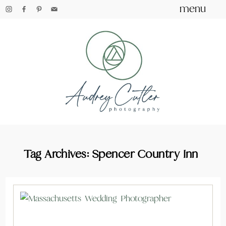
menu
Tag Archives:
Spencer Country Inn