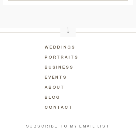
WEDDINGS
PORTRAITS
BUSINESS
EVENTS
ABOUT
BLOG
CONTACT
SUBSCRIBE TO MY EMAIL LIST