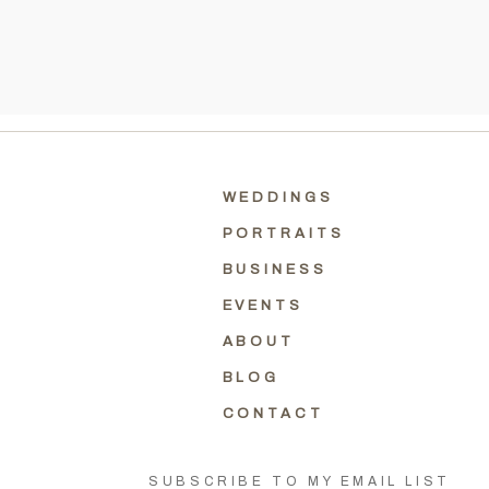
WEDDINGS
PORTRAITS
BUSINESS
EVENTS
ABOUT
BLOG
CONTACT
SUBSCRIBE TO MY EMAIL LIST