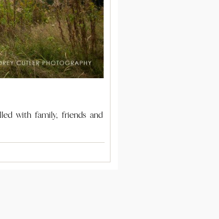
ed with family, friends and