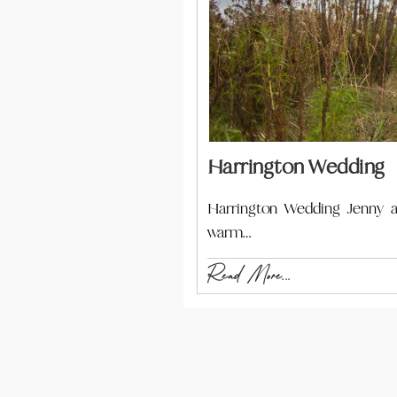
Harrington Wedding
Harrington Wedding Jenny an
warm…
Read More...