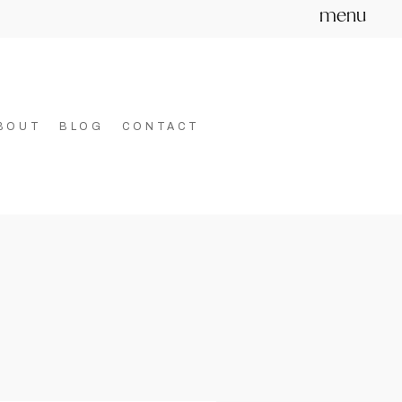
menu
BOUT
BLOG
CONTACT