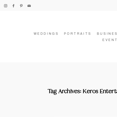
WEDDINGS
PORTRAITS
BUSINE
EVEN
Tag Archives:
Keros Enter