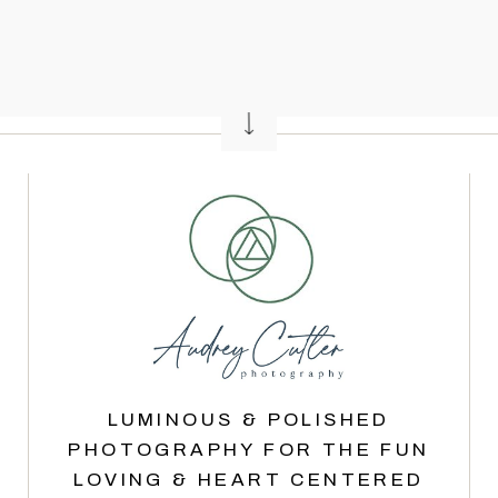
LUMINOUS & POLISHED
PHOTOGRAPHY FOR THE FUN
LOVING & HEART CENTERED