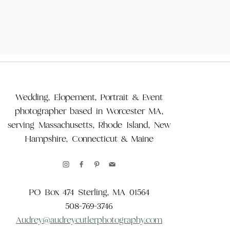
Wedding, Elopement, Portrait & Event
photographer based in Worcester MA,
serving Massachusetts, Rhode Island, New
Hampshire, Connecticut & Maine
PO Box 474 Sterling, MA 01564
508-769-3746
Audrey@audreycutlerphotography.com