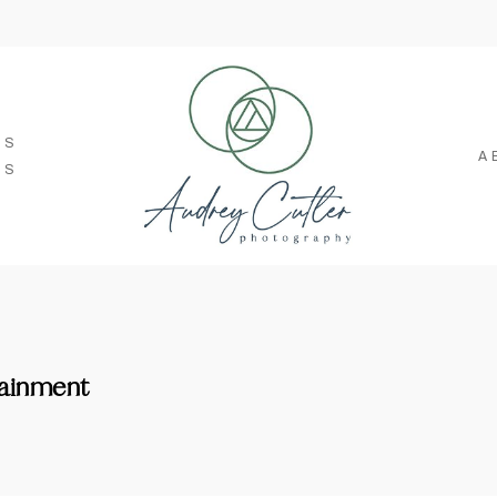
SS
A
TS
tainment