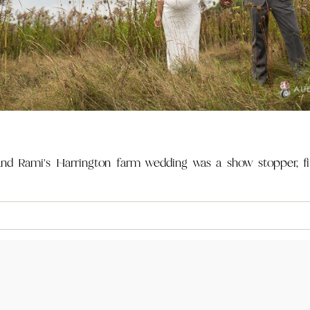
d Rami's Harrington farm wedding was a show stopper, fill