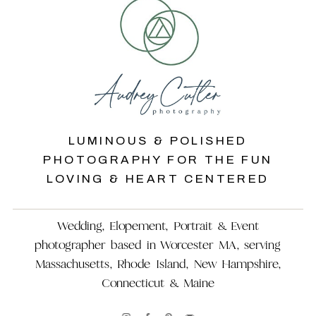
LUMINOUS & POLISHED
PHOTOGRAPHY FOR THE FUN
LOVING & HEART CENTERED
Wedding, Elopement, Portrait & Event
photographer based in Worcester MA, serving
Massachusetts, Rhode Island, New Hampshire,
Connecticut & Maine