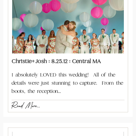
Christie+Josh : 8.25.12 : Central MA
I absolutely LOVED this wedding! All of the
details were just stunning to capture. From the
boots, the reception…
Read More...