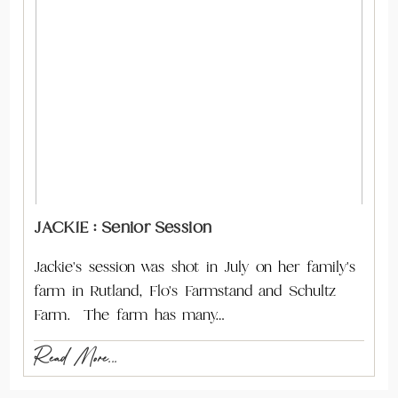
JACKIE : Senior Session
Jackie's session was shot in July on her family's
farm in Rutland, Flo's Farmstand and Schultz
Farm. The farm has many…
Read More...