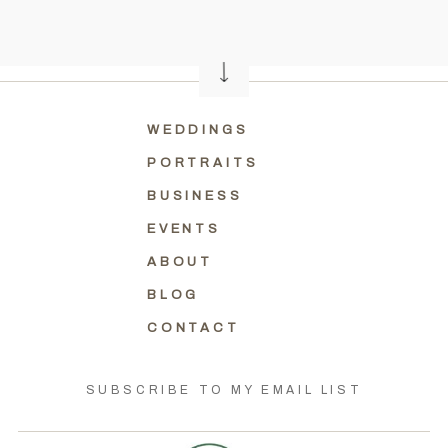
WEDDINGS
PORTRAITS
BUSINESS
EVENTS
ABOUT
BLOG
CONTACT
SUBSCRIBE TO MY EMAIL LIST