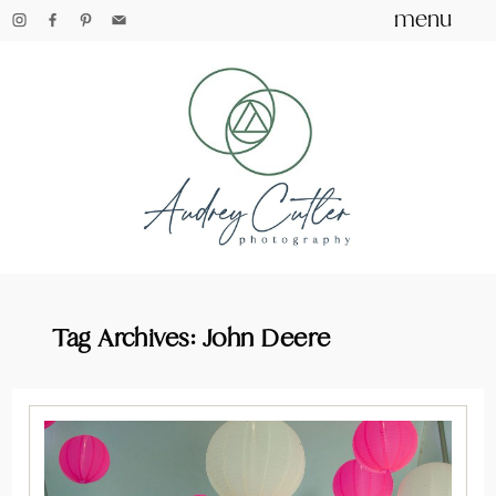
menu
Tag Archives:
John Deere