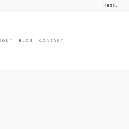
menu
BOUT
BLOG
CONTACT