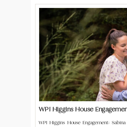
WPI Higgins House Engagement
WPI Higgins House Engagement: Sabina