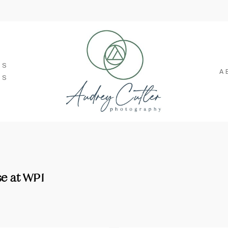
SS
A
TS
e at WPI