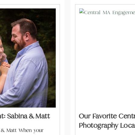
: Sabina & Matt
Our Favorite Cen
Photography Locat
 & Matt When your