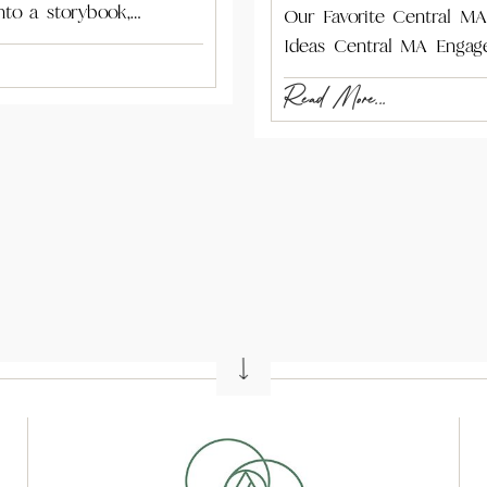
nto a storybook,…
Our Favorite Central M
Ideas Central MA Engag
Read More...