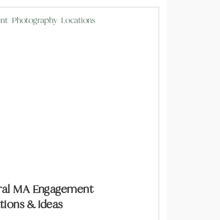
tral MA Engagement
ions & Ideas