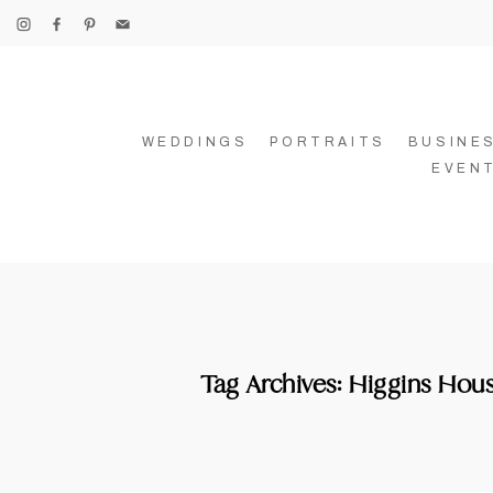
WEDDINGS
PORTRAITS
BUSINE
EVEN
Tag Archives:
Higgins Hous