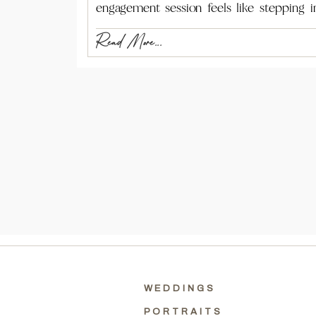
engagement session feels like stepping i
Read More...
WEDDINGS
PORTRAITS