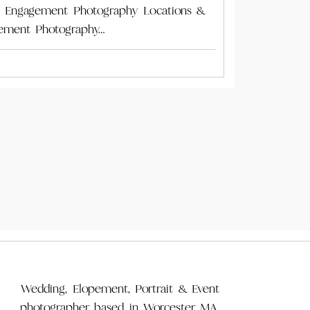
A Engagement Photography Locations &
ement Photography…
Wedding, Elopement, Portrait & Event
photographer based in Worcester MA,