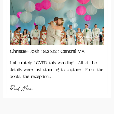
Christie+Josh : 8.25.12 : Central MA
I absolutely LOVED this wedding! All of the
details were just stunning to capture. From the
boots, the reception…
Read More...