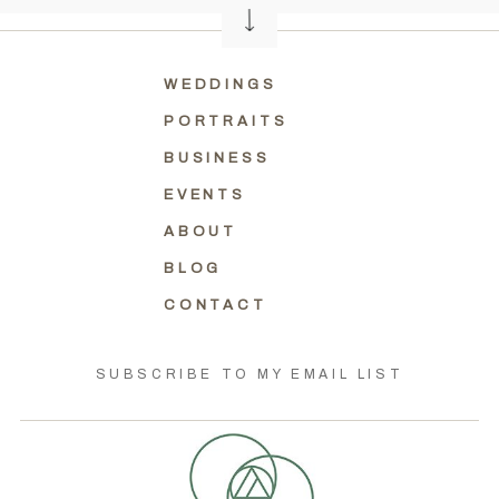
WEDDINGS
PORTRAITS
BUSINESS
EVENTS
ABOUT
BLOG
CONTACT
SUBSCRIBE TO MY EMAIL LIST