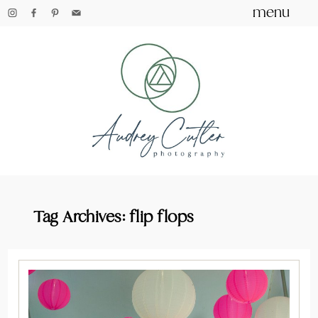
menu
Tag Archives:
flip flops