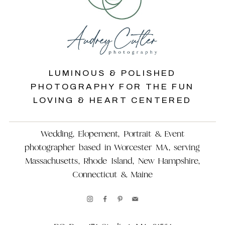
LUMINOUS & POLISHED
PHOTOGRAPHY FOR THE FUN
LOVING & HEART CENTERED
Wedding, Elopement, Portrait & Event
photographer based in Worcester MA, serving
Massachusetts, Rhode Island, New Hampshire,
Connecticut & Maine