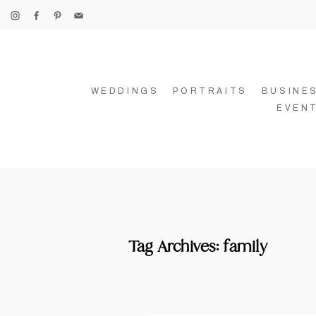
WEDDINGS
PORTRAITS
BUSINE
EVEN
Tag Archives:
family