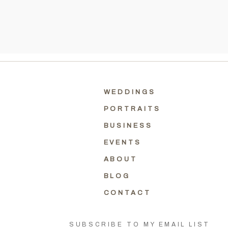
WEDDINGS
PORTRAITS
BUSINESS
EVENTS
ABOUT
BLOG
CONTACT
SUBSCRIBE TO MY EMAIL LIST