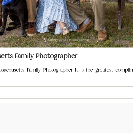
etts Family Photographer
sachusetts Family Photographer It is the greatest compli