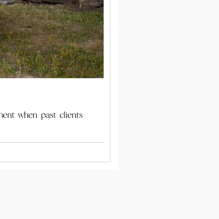
ment when past clients