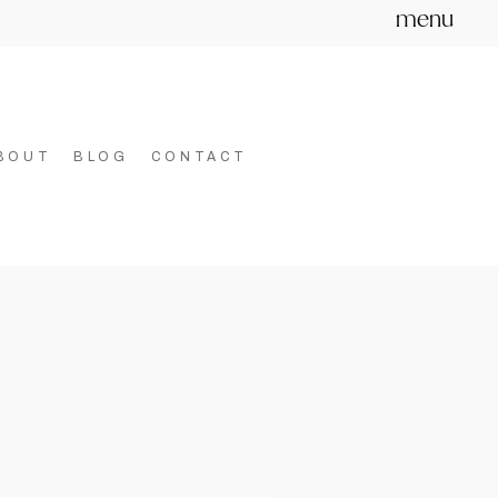
menu
BOUT
BLOG
CONTACT