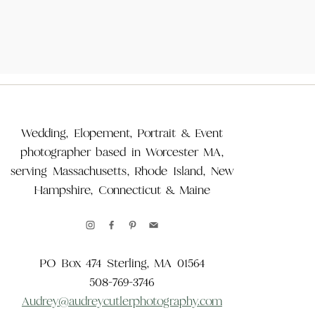
Wedding, Elopement, Portrait & Event
photographer based in Worcester MA,
serving Massachusetts, Rhode Island, New
Hampshire, Connecticut & Maine
PO Box 474 Sterling, MA 01564
508-769-3746
Audrey@audreycutlerphotography.com