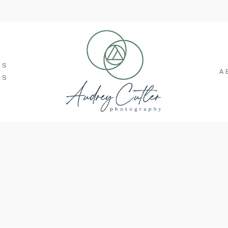
SS
A
TS