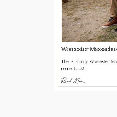
Worcester Massachus
The A Family Worcester Mas
come back!…
Read More...