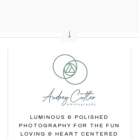
LUMINOUS & POLISHED
PHOTOGRAPHY FOR THE FUN
LOVING & HEART CENTERED