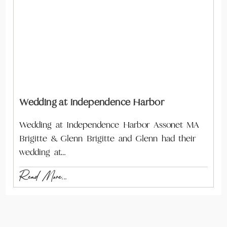
Wedding at Independence Harbor
Wedding at Independence Harbor Assonet MA
Brigitte & Glenn Brigitte and Glenn had their
wedding at…
Read More...