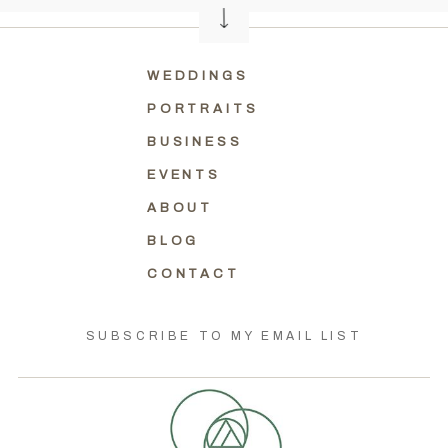
WEDDINGS
PORTRAITS
BUSINESS
EVENTS
ABOUT
BLOG
CONTACT
SUBSCRIBE TO MY EMAIL LIST