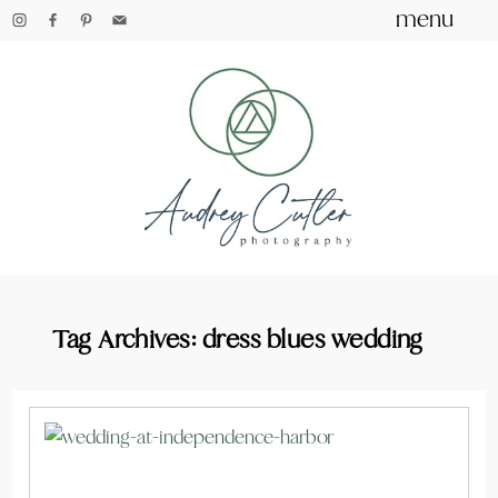
menu
Tag Archives:
dress blues wedding