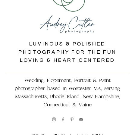
LUMINOUS & POLISHED
PHOTOGRAPHY FOR THE FUN
LOVING & HEART CENTERED
Wedding, Elopement, Portrait & Event
photographer based in Worcester MA, serving
Massachusetts, Rhode Island, New Hampshire,
Connecticut & Maine