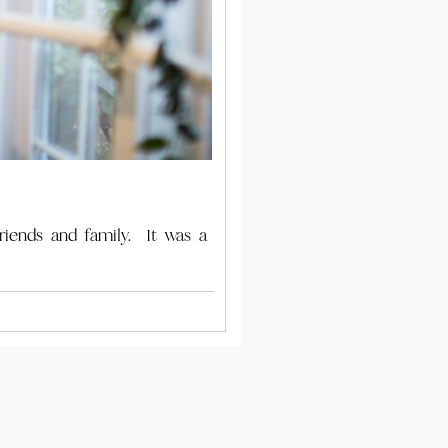
riends and family. It was a