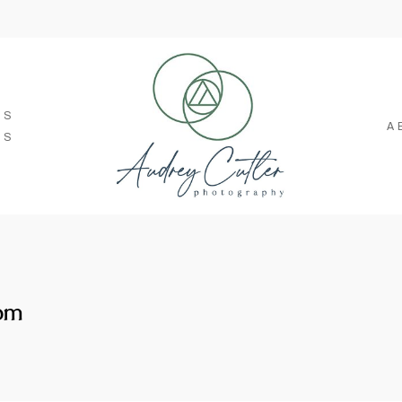
SS
A
TS
oom