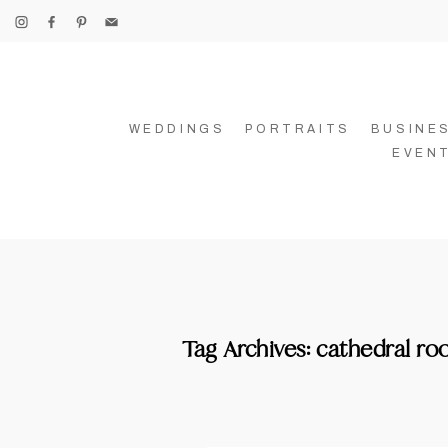
WEDDINGS
PORTRAITS
BUSINE
EVEN
Tag Archives:
cathedral r