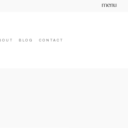
menu
BOUT
BLOG
CONTACT