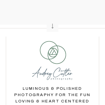
LUMINOUS & POLISHED
PHOTOGRAPHY FOR THE FUN
LOVING & HEART CENTERED