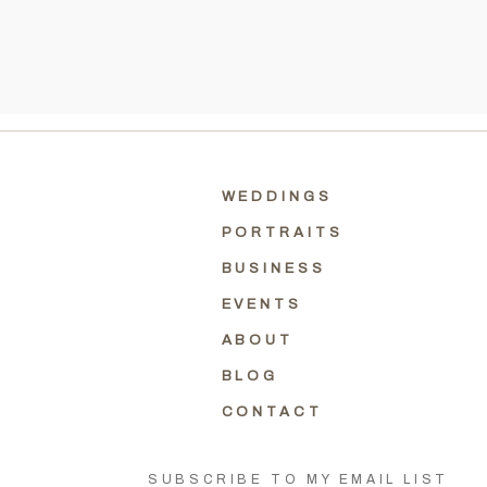
WEDDINGS
PORTRAITS
BUSINESS
EVENTS
ABOUT
BLOG
CONTACT
SUBSCRIBE TO MY EMAIL LIST