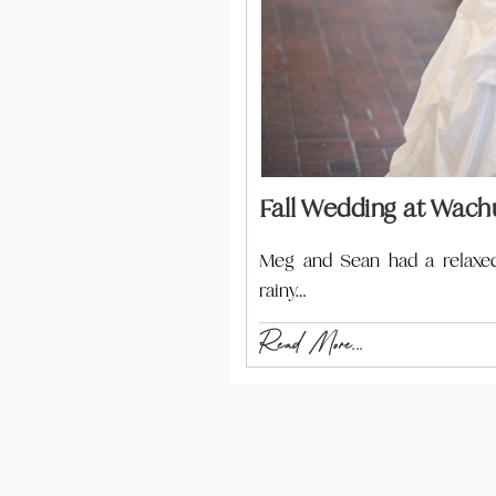
Fall Wedding at Wachu
Meg and Sean had a relaxed 
rainy…
Read More...