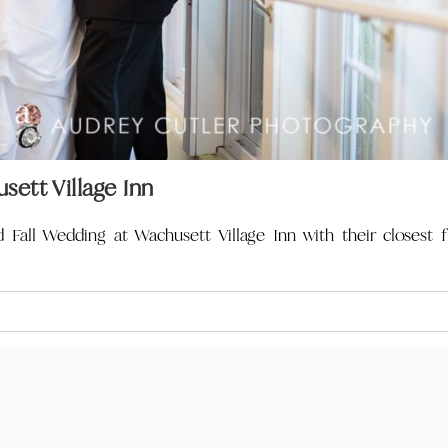
sett Village Inn
Fall Wedding at Wachusett Village Inn with their closest f