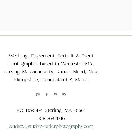
Wedding, Elopement, Portrait & Event
photographer based in Worcester MA,
serving Massachusetts, Rhode Island, New
Hampshire, Connecticut & Maine
PO Box 474 Sterling, MA 01564
508-769-3746
Audrey@audreycutlerphotography.com