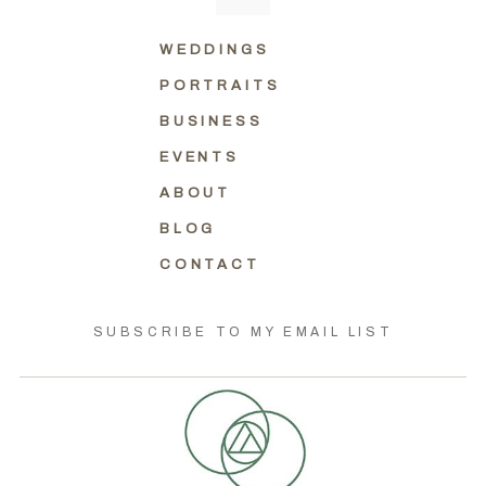
WEDDINGS
PORTRAITS
BUSINESS
EVENTS
ABOUT
BLOG
CONTACT
SUBSCRIBE TO MY EMAIL LIST