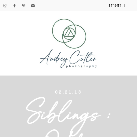
menu
02.21.13
Siblings :