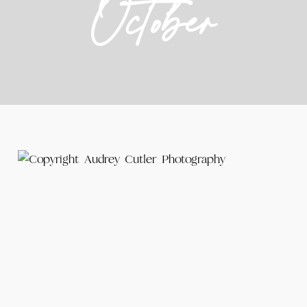
October