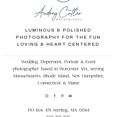
LUMINOUS & POLISHED
PHOTOGRAPHY FOR THE FUN
LOVING & HEART CENTERED
Wedding, Elopement, Portrait & Event
photographer based in Worcester MA, serving
Massachusetts, Rhode Island, New Hampshire,
Connecticut & Maine
PO Box 474 Sterling, MA 01564