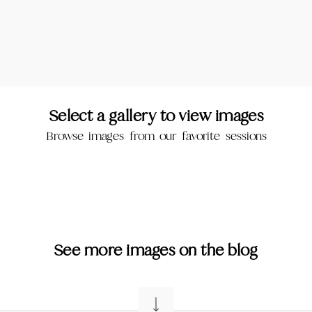
Select a gallery to view images
Browse images from our favorite sessions
See more images on the blog