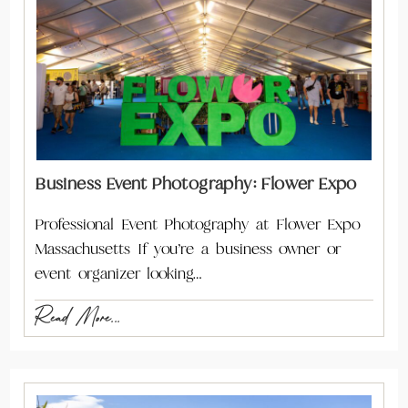
Business Event Photography: Flower Expo
Professional Event Photography at Flower Expo
Massachusetts If you’re a business owner or
event organizer looking…
Read More...