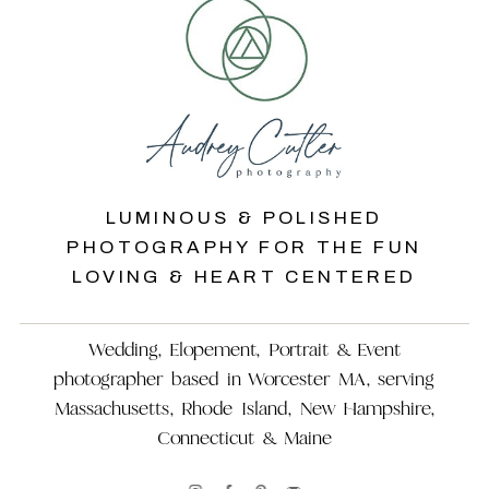
LUMINOUS & POLISHED
PHOTOGRAPHY FOR THE FUN
LOVING & HEART CENTERED
Wedding, Elopement, Portrait & Event
photographer based in Worcester MA, serving
Massachusetts, Rhode Island, New Hampshire,
Connecticut & Maine