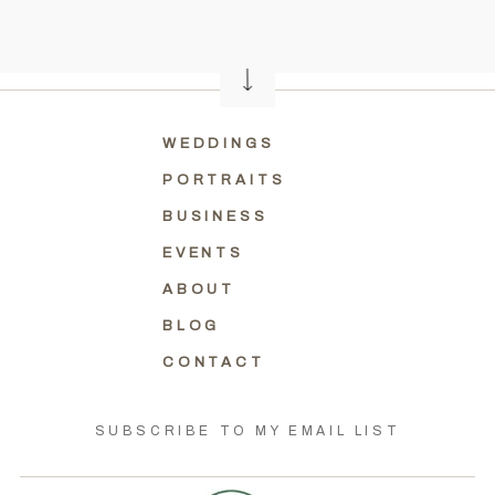
WEDDINGS
PORTRAITS
BUSINESS
EVENTS
ABOUT
BLOG
CONTACT
SUBSCRIBE TO MY EMAIL LIST