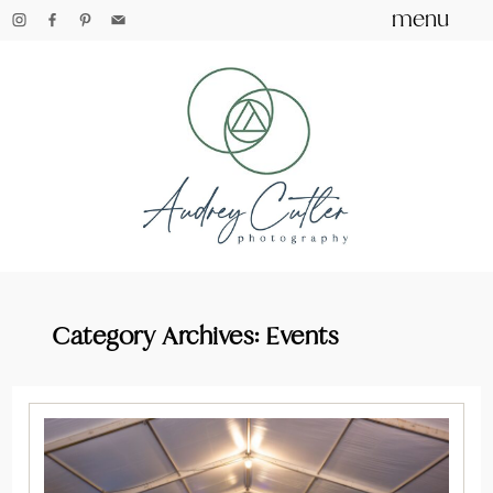
menu
Category Archives:
Events