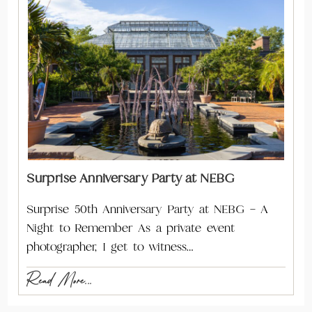
Surprise Anniversary Party at NEBG
Surprise 50th Anniversary Party at NEBG – A
Night to Remember As a private event
photographer, I get to witness…
Read More...